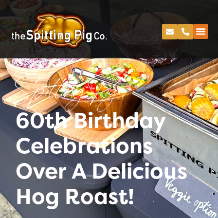
Spitting Pig
60th Birthday
Celebrations
Over A Delicious
Hog Roast!