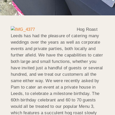
Hog Roast
Leeds has had the pleasure of catering many
weddings over the years as well as corporate
events and private parties, both locally and
further afield. We have the capabilities to cater
both large and small functions, whether you
have invited just a handful of guests or several
hundred, and we treat our customers all the
same either way. We were recently asked by
Pam to cater an event at a private house in
Leeds, to celebrate a milestone birthday. The
60th birthday celebrant and 60 to 70 guests
would all be treated to our popular Menu 3,
which features a succulent hog roast slowly