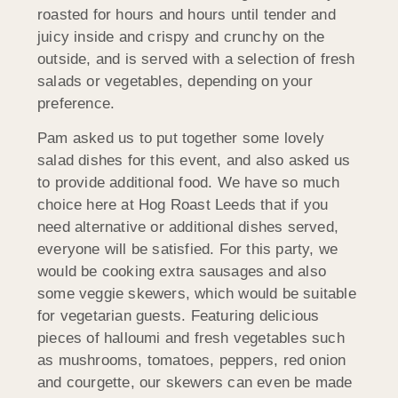
roasted for hours and hours until tender and
juicy inside and crispy and crunchy on the
outside, and is served with a selection of fresh
salads or vegetables, depending on your
preference.
Pam asked us to put together some lovely
salad dishes for this event, and also asked us
to provide additional food. We have so much
choice here at Hog Roast Leeds that if you
need alternative or additional dishes served,
everyone will be satisfied. For this party, we
would be cooking extra sausages and also
some veggie skewers, which would be suitable
for vegetarian guests. Featuring delicious
pieces of halloumi and fresh vegetables such
as mushrooms, tomatoes, peppers, red onion
and courgette, our skewers can even be made