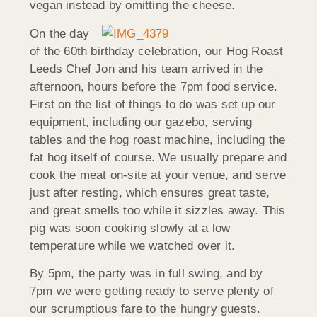
vegan instead by omitting the cheese.
On the day
of the 60th birthday celebration, our Hog Roast
Leeds Chef Jon and his team arrived in the
afternoon, hours before the 7pm food service.
First on the list of things to do was set up our
equipment, including our gazebo, serving
tables and the hog roast machine, including the
fat hog itself of course. We usually prepare and
cook the meat on-site at your venue, and serve
just after resting, which ensures great taste,
and great smells too while it sizzles away. This
pig was soon cooking slowly at a low
temperature while we watched over it.
By 5pm, the party was in full swing, and by
7pm we were getting ready to serve plenty of
our scrumptious fare to the hungry guests.