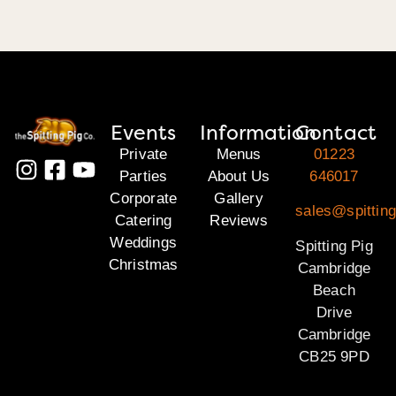
Events
Information
Contact
Private
Menus
01223
Parties
About Us
646017
Corporate
Gallery
sales@spittin
Catering
Reviews
Weddings
Spitting Pig
Christmas
Cambridge
Beach
Drive
Cambridge
CB25 9PD