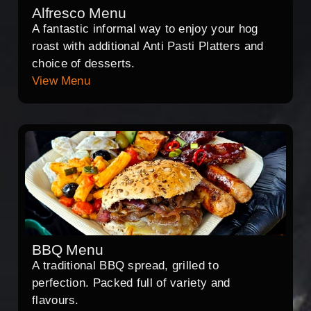
Alfresco Menu
A fantastic informal way to enjoy your hog
roast with additional Anti Pasti Platters and
choice of desserts.
View Menu
BBQ Menu
A traditional BBQ spread, grilled to
perfection. Packed full of variety and
flavours.