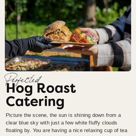
Perfected
Hog Roast
Catering
Picture the scene, the sun is shining down from a
clear blue sky with just a few white fluffy clouds
floating by. You are having a nice relaxing cup of tea