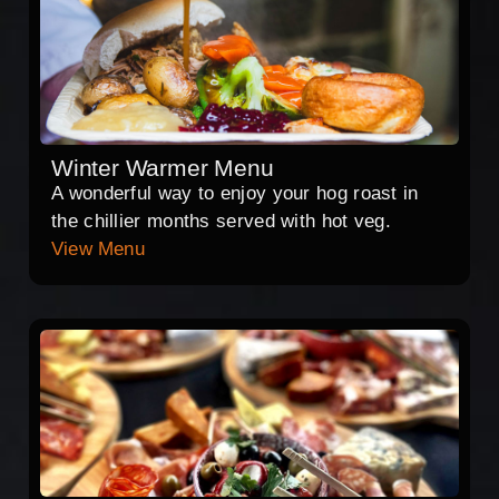
Winter Warmer Menu
A wonderful way to enjoy your hog roast in
the chillier months served with hot veg.
View Menu