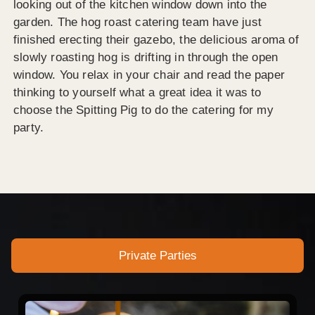
looking out of the kitchen window down into the
garden. The hog roast catering team have just
finished erecting their gazebo, the delicious aroma of
slowly roasting hog is drifting in through the open
window. You relax in your chair and read the paper
thinking to yourself what a great idea it was to
choose the Spitting Pig to do the catering for my
party.
Private Parties