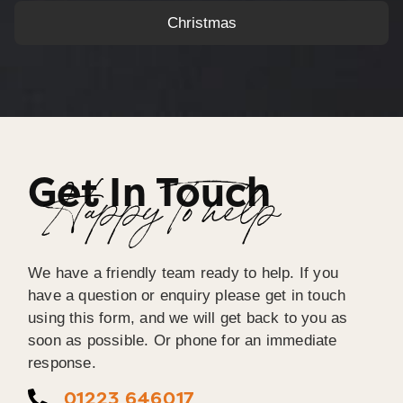
Christmas
Get In Touch
Happy To help
We have a friendly team ready to help. If you
have a question or enquiry please get in touch
using this form, and we will get back to you as
soon as possible. Or phone for an immediate
response.
01223 646017