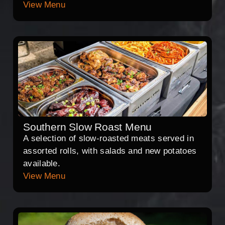
View Menu
Southern Slow Roast Menu
A selection of slow-roasted meats served in
assorted rolls, with salads and new potatoes
available.
View Menu