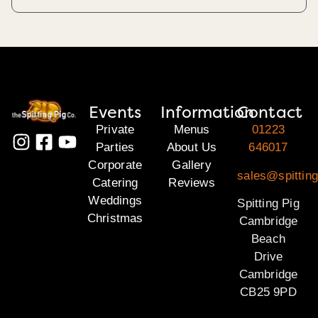
Events
Information
Contact
Private
Menus
01223
Parties
About Us
646017
Corporate
Gallery
sales@spittin
Catering
Reviews
Weddings
Spitting Pig
Christmas
Cambridge
Beach
Drive
Cambridge
CB25 9PD