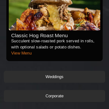
Classic Hog Roast Menu
Succulent slow-roasted pork served in rolls,
with optional salads or potato dishes.
View Menu
Weddings
Corporate