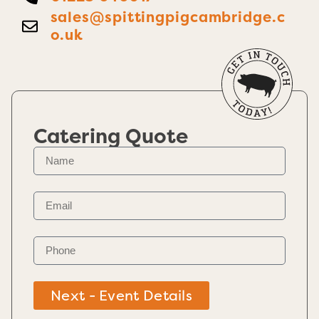
sales@spittingpigcambridge.c
o.uk
Catering Quote
Next - Event Details