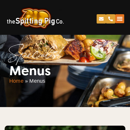
Specialist
Menus
Home
»
Menus