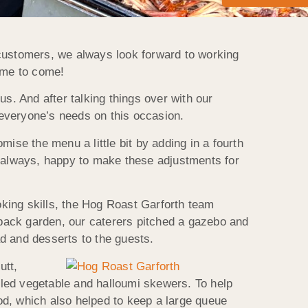
 customers, we always look forward to working
time to come!
s. And after talking things over with our
everyone’s needs on this occasion.
se the menu a little bit by adding in a fourth
s always, happy to make these adjustments for
king skills, the Hog Roast Garforth team
s back garden, our caterers pitched a gazebo and
d and desserts to the guests.
utt,
illed vegetable and halloumi skewers. To help
od, which also helped to keep a large queue