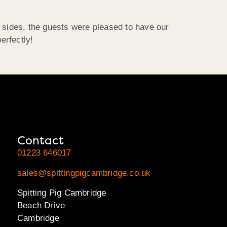
d sides, the guests were pleased to have our
erfectly!
Contact
01223 646017
sales@spittingpigcambridge.co.uk
Spitting Pig Cambridge
Beach Drive
Cambridge