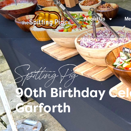
About Us
Me
Spitting Pig
90th Birthday Cel
Garforth