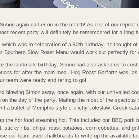
Simon again earlier on in the month! As one of our repeat
st recent party will definitely be remembered for a long 
hich was in celebration of a 90th birthday, he thought of u
ur Southern Slow Roast Menu would work out perfectly for 
the landmark birthday, Simon had also asked us to customi
options for after the main meal. Hog Roast Garforth was, a
ur team were ready and raring to go!
d blowing Simon away, once again, with our unrivalled coo
ng on the day of the party. Making the most of the spaciou
ent a buffet of Memphis style crunchy coleslaw, Greek sala
p the hot food steaming hot. This included our BBQ pork b
, sticky ribs, chips, roast potatoes, corn cobettes, and gr
se our team used chalkboards to write up the available fo