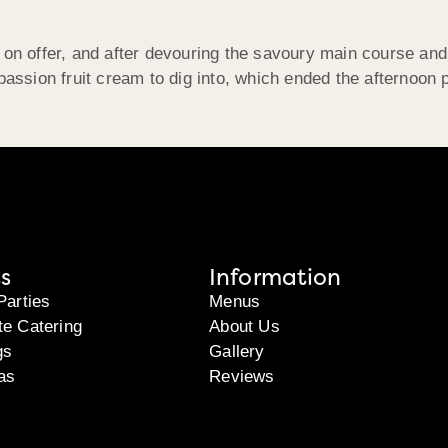
 on offer, and after devouring the savoury main course an
passion fruit cream to dig into, which ended the afternoon p
s
Information
Parties
Menus
te Catering
About Us
gs
Gallery
as
Reviews