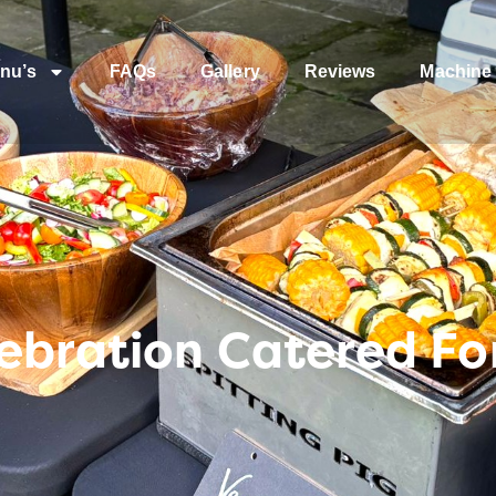
nu’s
FAQs
Gallery
Reviews
Machine 
ebration Catered Fo