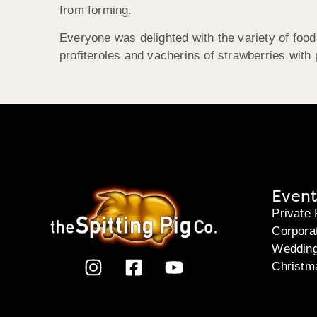
from forming.
Everyone was delighted with the variety of food
profiteroles and vacherins of strawberries with 
Event
Private 
Corpora
Weddin
Christm