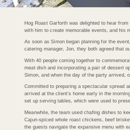
Hog Roast Garforth was delighted to hear from 
with him to create memorable events, and his mo
As soon as Simon began planning for the event, w
catering manager, Jon, they both agreed that o
With 40 people coming together to commemorate 
meat dish and incorporating a pair of dessert 
Simon, and when the day of the party arrived, o
Committed to preparing a spectacular spread an
arrived at the client’s home early in the morni
set up serving tables, which were used to pres
Meanwhile, the team used chafing dishes to kee
Cajun-spiced whole roast chickens, beef brisket
the guests navigate the expansive menu with ea