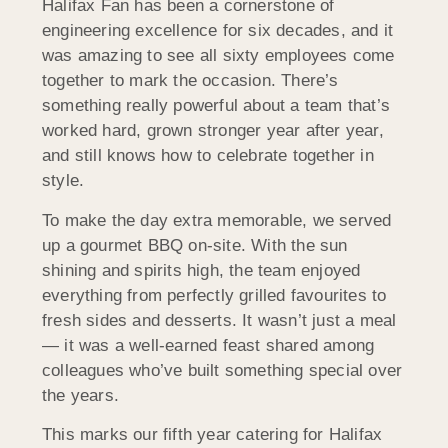
Halifax Fan has been a cornerstone of
engineering excellence for six decades, and it
was amazing to see all sixty employees come
together to mark the occasion. There’s
something really powerful about a team that’s
worked hard, grown stronger year after year,
and still knows how to celebrate together in
style.
To make the day extra memorable, we served
up a gourmet BBQ on-site. With the sun
shining and spirits high, the team enjoyed
everything from perfectly grilled favourites to
fresh sides and desserts. It wasn’t just a meal
— it was a well-earned feast shared among
colleagues who’ve built something special over
the years.
This marks our fifth year catering for Halifax