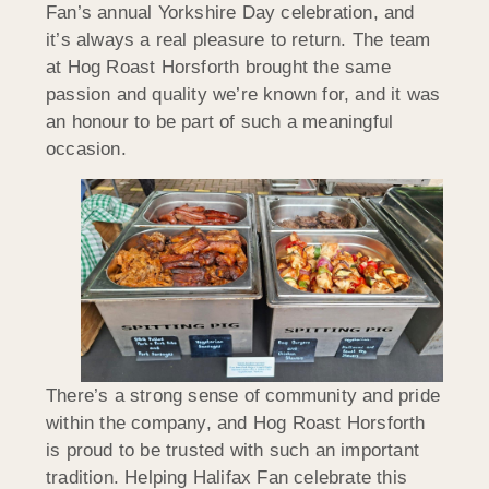
Fan’s annual Yorkshire Day celebration, and
it’s always a real pleasure to return. The team
at Hog Roast Horsforth brought the same
passion and quality we’re known for, and it was
an honour to be part of such a meaningful
occasion.
There’s a strong sense of community and pride
within the company, and Hog Roast Horsforth
is proud to be trusted with such an important
tradition. Helping Halifax Fan celebrate this