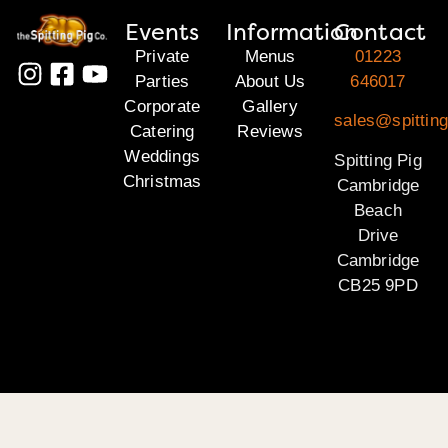
Events
Information
Contact
Private
Menus
01223
Parties
About Us
646017
Corporate
Gallery
sales@spittin
Catering
Reviews
Weddings
Spitting Pig
Christmas
Cambridge
Beach
Drive
Cambridge
CB25 9PD