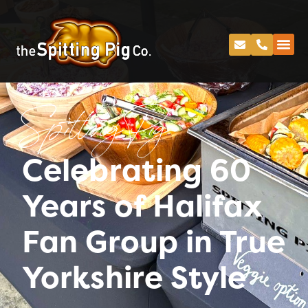
Spitting Pig
Celebrating 60
Years of Halifax
Fan Group in True
Yorkshire Style