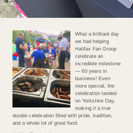
What a brilliant day
we had helping
Halifax Fan Group
celebrate an
incredible milestone
— 60 years in
business! Even
more special, the
celebration landed
on Yorkshire Day,
making it a true
double celebration filled with pride, tradition,
and a whole lot of great food.