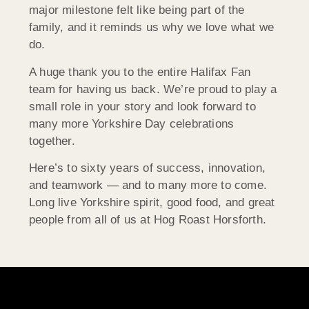
major milestone felt like being part of the
family, and it reminds us why we love what we
do.
A huge thank you to the entire Halifax Fan
team for having us back. We’re proud to play a
small role in your story and look forward to
many more Yorkshire Day celebrations
together.
Here’s to sixty years of success, innovation,
and teamwork — and to many more to come.
Long live Yorkshire spirit, good food, and great
people from all of us at Hog Roast Horsforth.