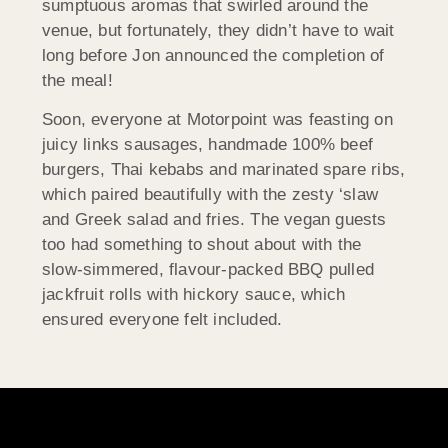
sumptuous aromas that swirled around the
venue, but fortunately, they didn’t have to wait
long before Jon announced the completion of
the meal!
Soon, everyone at Motorpoint was feasting on
juicy links sausages, handmade 100% beef
burgers, Thai kebabs and marinated spare ribs,
which paired beautifully with the zesty ‘slaw
and Greek salad and fries. The vegan guests
too had something to shout about with the
slow-simmered, flavour-packed BBQ pulled
jackfruit rolls with hickory sauce, which
ensured everyone felt included.