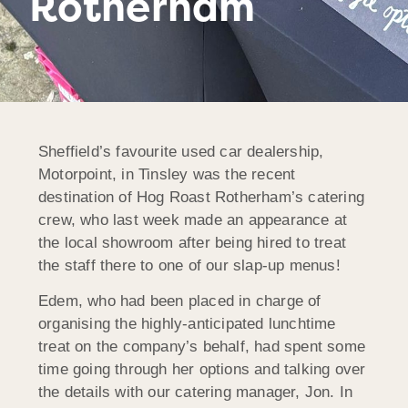
Rotherham
Sheffield’s favourite used car dealership,
Motorpoint, in Tinsley was the recent
destination of Hog Roast Rotherham’s catering
crew, who last week made an appearance at
the local showroom after being hired to treat
the staff there to one of our slap-up menus!
Edem, who had been placed in charge of
organising the highly-anticipated lunchtime
treat on the company’s behalf, had spent some
time going through her options and talking over
the details with our catering manager, Jon. In