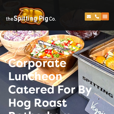
Spitting Pig
Corporate
Luncheon
Catered For By
Hog Roast