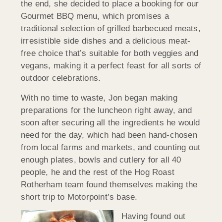
the end, she decided to place a booking for our
Gourmet BBQ menu, which promises a
traditional selection of grilled barbecued meats,
irresistible side dishes and a delicious meat-
free choice that’s suitable for both veggies and
vegans, making it a perfect feast for all sorts of
outdoor celebrations.
With no time to waste, Jon began making
preparations for the luncheon right away, and
soon after securing all the ingredients he would
need for the day, which had been hand-chosen
from local farms and markets, and counting out
enough plates, bowls and cutlery for all 40
people, he and the rest of the Hog Roast
Rotherham team found themselves making the
short trip to Motorpoint’s base.
Having found out