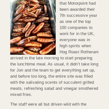
that Motorpoint had
been awarded their
7th successive year
as one of the top
100 companies to
work for in the UK,
everyone was in
high spirits when
Hog Roast Rotheram
arrived in the late morning to start preparing
the lunchtime meal. As usual, it didn’t take long
for Jon and the team to get everything set up,
and before too long, the entire site was filled
with the salivating scents of succulent grilled
meats, refreshing salad and vinegar smothered
mixed fries.
The staff were all but driven wild with the