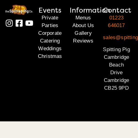
Events
Information
Contact
Private
Menus
01223
Parties
About Us
646017
Corporate
Gallery
sales@spittin
Catering
Reviews
Weddings
Spitting Pig
Christmas
Cambridge
Beach
Drive
Cambridge
CB25 9PD