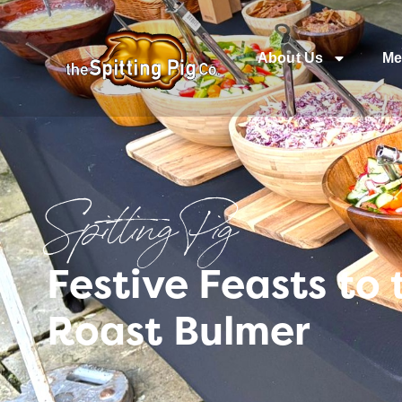
About Us
Me
Spitting Pig
Festive Feasts to
Roast Bulmer