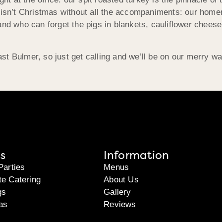
 isn’t Christmas without all the accompaniments: our homem
 and who can forget the pigs in blankets, cauliflower che
st Bulmer, so just get calling and we’ll be on our merry w
s
Information
Parties
Menus
te Catering
About Us
gs
Gallery
as
Reviews