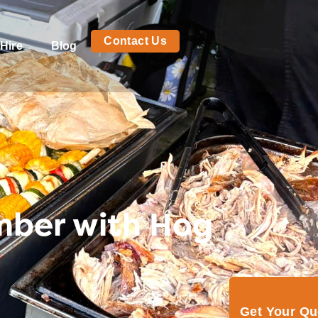
Contact Us
Hire
Blog
ember with Hog
Get Your Q