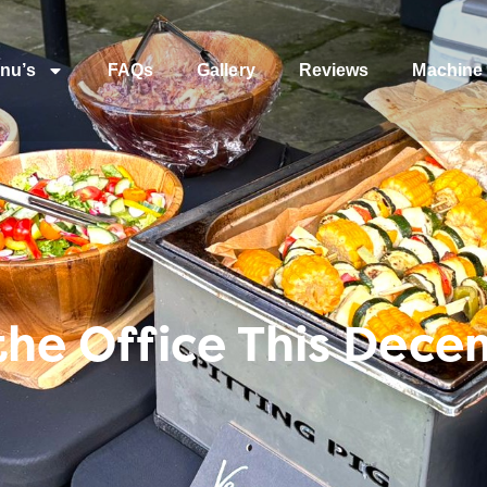
nu’s
FAQs
Gallery
Reviews
Machine 
 the Office This Dec