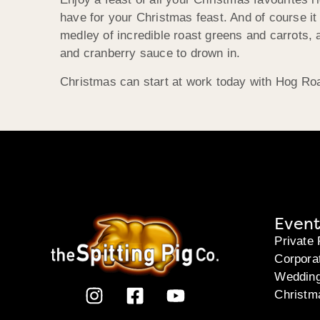
have for your Christmas feast. And of course it
medley of incredible roast greens and carrots,
and cranberry sauce to drown in.
Christmas can start at work today with Hog Roa
Event
Private 
Corpora
Weddin
Christm