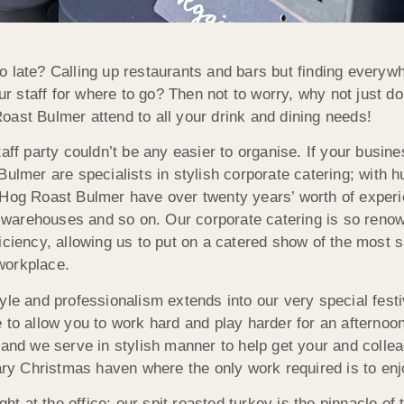
 late? Calling up restaurants and bars but finding everywhe
 staff for where to go? Then not to worry, why not just d
 Roast Bulmer attend to all your drink and dining needs!
taff party couldn’t be any easier to organise. If your busi
Bulmer are specialists in stylish corporate catering; with 
 Hog Roast Bulmer have over twenty years’ worth of experi
ps, warehouses and so on. Our corporate catering is so re
iciency, allowing us to put on a catered show of the most s
 workplace.
yle and professionalism extends into our very special fes
fice to allow you to work hard and play harder for an afterno
and we serve in stylish manner to help get your and colleagu
rary Christmas haven where the only work required is to enj
ight at the office: our spit roasted turkey is the pinnacle 