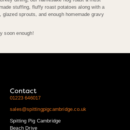
ade stuffing, fluffy roast potatoes along with a
ese, glazed sprouts, and enough homemade gravy
ay soon enough!
Contact
01223 646017
sales@spittingpigcambridge.co.uk
Spitting Pig Cambridge
Beach Drive