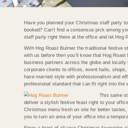
Have you planned your Christmas staff party too
booked? Can’t find a consensus pick among your
staff party right there at the office and let Hog
With Hog Roast Bulmer the traditional festive s
with us before then you’ll know that Hog Roast 
business partners across the globe and locally
corporate clients to offices, event halls, sho
have married style with professionalism and eff
professional standard that can fit right into the
This same st
deliver a stylish festive feast right to your of
Christmas menu fresh on site for better tastes, 
you to turn an area of your office into a tempo
Enjoy a feast of all your Christmas favourites r