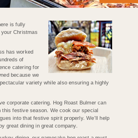
re is fully
o your Christmas
ness has worked
hundreds of
ence catering for
nowned because we
pectacular variety while also ensuring a highly
tive corporate catering. Hog Roast Bulmer can
on this festive season. We cook our special
es into that festive spirit properly. We’ll help
oy great dining in great company.
of turkey dining, our namesake hog roast a must