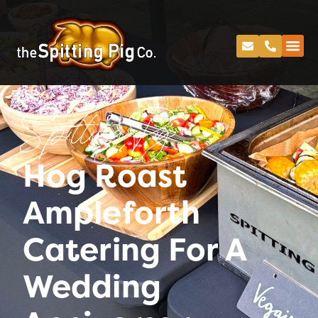
Spitting Pig
Hog Roast
Ampleforth
Catering For A
Wedding