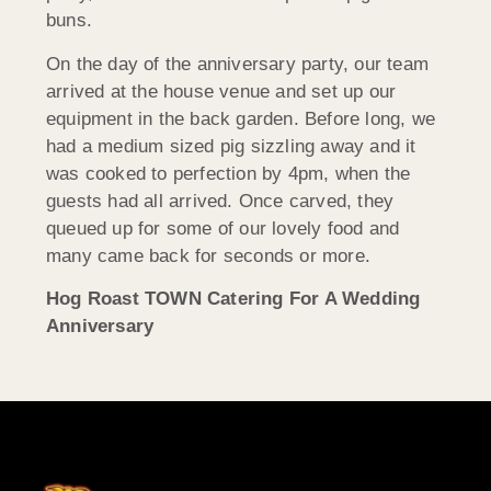
buns.
On the day of the anniversary party, our team
arrived at the house venue and set up our
equipment in the back garden. Before long, we
had a medium sized pig sizzling away and it
was cooked to perfection by 4pm, when the
guests had all arrived. Once carved, they
queued up for some of our lovely food and
many came back for seconds or more.
Hog Roast TOWN Catering For A Wedding
Anniversary