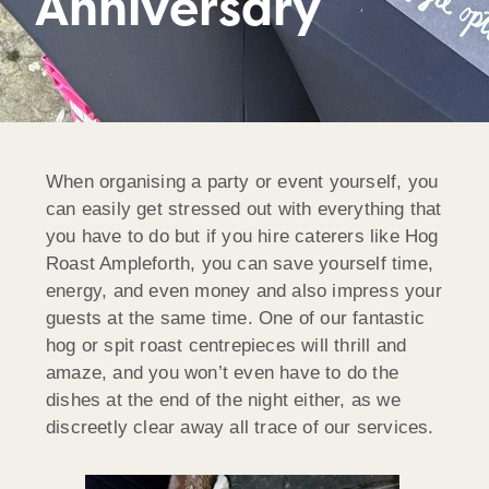
Anniversary
When organising a party or event yourself, you
can easily get stressed out with everything that
you have to do but if you hire caterers like Hog
Roast Ampleforth, you can save yourself time,
energy, and even money and also impress your
guests at the same time. One of our fantastic
hog or spit roast centrepieces will thrill and
amaze, and you won’t even have to do the
dishes at the end of the night either, as we
discreetly clear away all trace of our services.