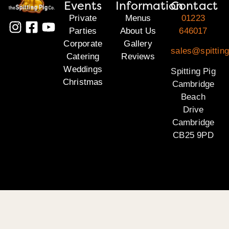
Events
Information
Contact
Private
Menus
01223
Parties
About Us
646017
Corporate
Gallery
sales@spittin
Catering
Reviews
Weddings
Spitting Pig
Christmas
Cambridge
Beach
Drive
Cambridge
CB25 9PD