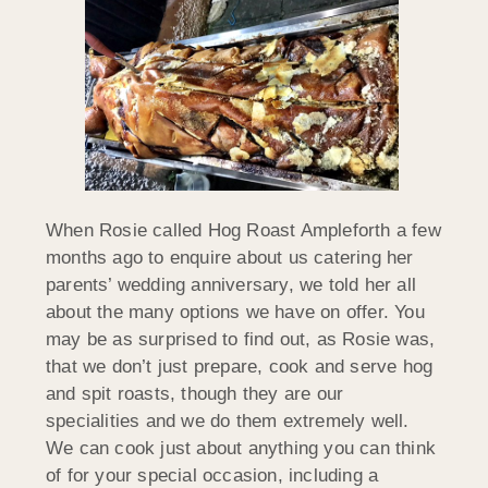
When Rosie called Hog Roast Ampleforth a few
months ago to enquire about us catering her
parents’ wedding anniversary, we told her all
about the many options we have on offer. You
may be as surprised to find out, as Rosie was,
that we don’t just prepare, cook and serve hog
and spit roasts, though they are our
specialities and we do them extremely well.
We can cook just about anything you can think
of for your special occasion, including a