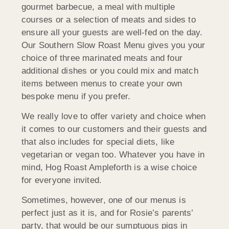
gourmet barbecue, a meal with multiple
courses or a selection of meats and sides to
ensure all your guests are well-fed on the day.
Our Southern Slow Roast Menu gives you your
choice of three marinated meats and four
additional dishes or you could mix and match
items between menus to create your own
bespoke menu if you prefer.
We really love to offer variety and choice when
it comes to our customers and their guests and
that also includes for special diets, like
vegetarian or vegan too. Whatever you have in
mind, Hog Roast Ampleforth is a wise choice
for everyone invited.
Sometimes, however, one of our menus is
perfect just as it is, and for Rosie’s parents’
party, that would be our sumptuous pigs in