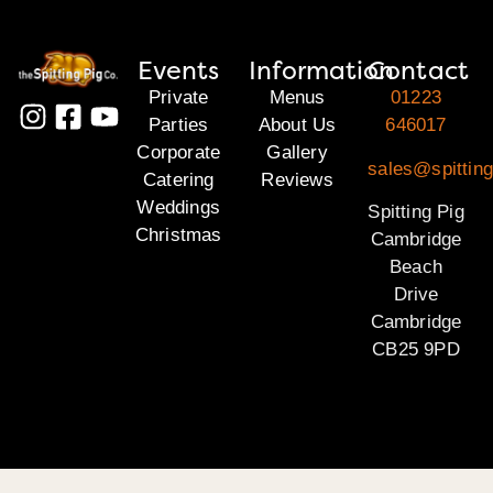
Events
Information
Contact
Private
Menus
01223
Parties
About Us
646017
Corporate
Gallery
sales@spittin
Catering
Reviews
Weddings
Spitting Pig
Christmas
Cambridge
Beach
Drive
Cambridge
CB25 9PD