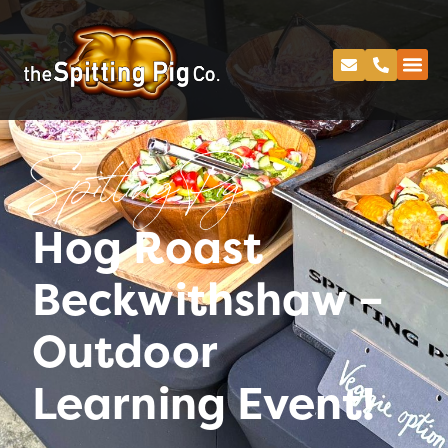
Spitting Pig
Hog Roast
Beckwithshaw –
Outdoor
Learning Event!