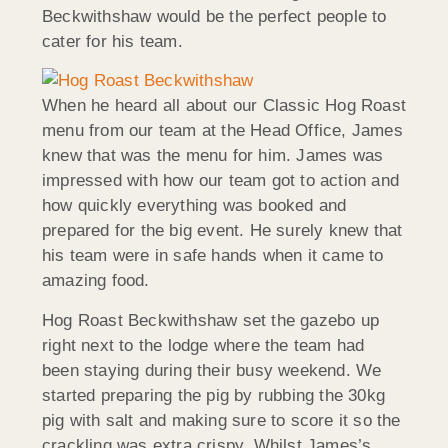
Beckwithshaw would be the perfect people to
cater for his team.
When he heard all about our Classic Hog Roast
menu from our team at the Head Office, James
knew that was the menu for him. James was
impressed with how our team got to action and
how quickly everything was booked and
prepared for the big event. He surely knew that
his team were in safe hands when it came to
amazing food.
Hog Roast Beckwithshaw set the gazebo up
right next to the lodge where the team had
been staying during their busy weekend. We
started preparing the pig by rubbing the 30kg
pig with salt and making sure to score it so the
crackling was extra crispy. Whilst James’s