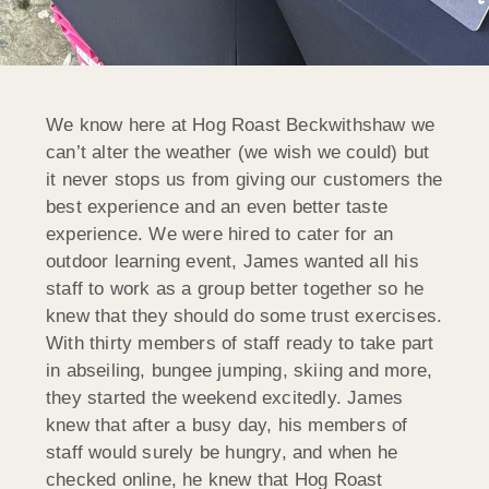
We know here at Hog Roast Beckwithshaw we
can’t alter the weather (we wish we could) but
it never stops us from giving our customers the
best experience and an even better taste
experience. We were hired to cater for an
outdoor learning event, James wanted all his
staff to work as a group better together so he
knew that they should do some trust exercises.
With thirty members of staff ready to take part
in abseiling, bungee jumping, skiing and more,
they started the weekend excitedly. James
knew that after a busy day, his members of
staff would surely be hungry, and when he
checked online, he knew that Hog Roast