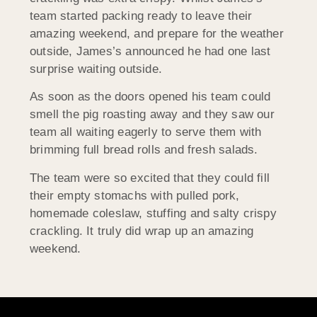
team started packing ready to leave their
amazing weekend, and prepare for the weather
outside, James’s announced he had one last
surprise waiting outside.
As soon as the doors opened his team could
smell the pig roasting away and they saw our
team all waiting eagerly to serve them with
brimming full bread rolls and fresh salads.
The team were so excited that they could fill
their empty stomachs with pulled pork,
homemade coleslaw, stuffing and salty crispy
crackling. It truly did wrap up an amazing
weekend.