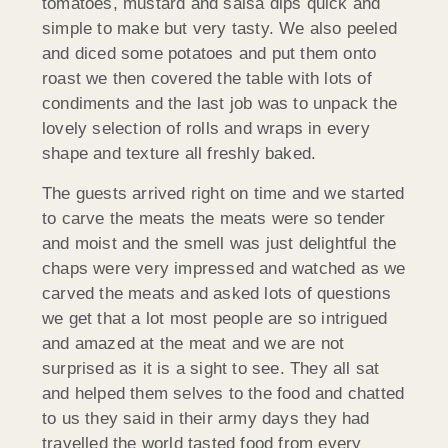
tomatoes, mustard and salsa dips quick and
simple to make but very tasty. We also peeled
and diced some potatoes and put them onto
roast we then covered the table with lots of
condiments and the last job was to unpack the
lovely selection of rolls and wraps in every
shape and texture all freshly baked.
The guests arrived right on time and we started
to carve the meats the meats were so tender
and moist and the smell was just delightful the
chaps were very impressed and watched as we
carved the meats and asked lots of questions
we get that a lot most people are so intrigued
and amazed at the meat and we are not
surprised as it is a sight to see. They all sat
and helped them selves to the food and chatted
to us they said in their army days they had
travelled the world tasted food from every