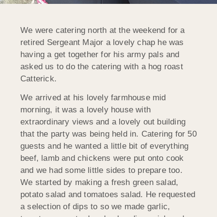
We were catering north at the weekend for a
retired Sergeant Major a lovely chap he was
having a get together for his army pals and
asked us to do the catering with a hog roast
Catterick.
We arrived at his lovely farmhouse mid
morning, it was a lovely house with
extraordinary views and a lovely out building
that the party was being held in. Catering for 50
guests and he wanted a little bit of everything
beef, lamb and chickens were put onto cook
and we had some little sides to prepare too.
We started by making a fresh green salad,
potato salad and tomatoes salad. He requested
a selection of dips to so we made garlic,