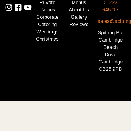
Private
Menus
01223
Parties
About Us
646017
Corporate
Gallery
sales@spittin
Catering
Reviews
Weddings
Spitting Pig
Christmas
Cambridge
Beach
Drive
Cambridge
CB25 9PD