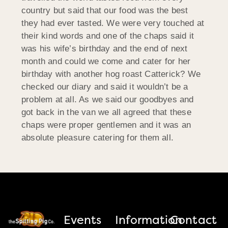
country but said that our food was the best
they had ever tasted. We were very touched at
their kind words and one of the chaps said it
was his wife’s birthday and the end of next
month and could we come and cater for her
birthday with another hog roast Catterick? We
checked our diary and said it wouldn’t be a
problem at all. As we said our goodbyes and
got back in the van we all agreed that these
chaps were proper gentlemen and it was an
absolute pleasure catering for them all.
Events
Information
Contact