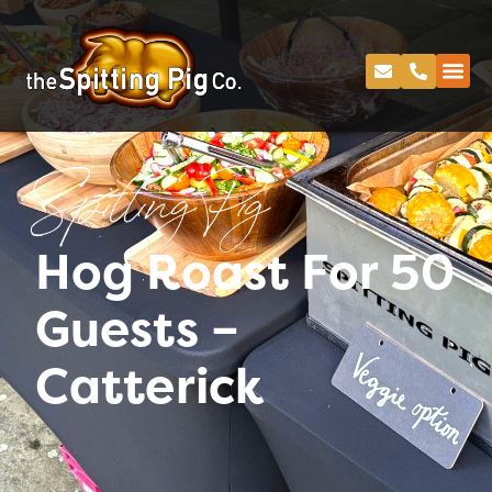
Spitting Pig
Hog Roast For 50
Guests –
Catterick