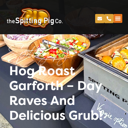
Spitting Pig
Hog Roast
Garforth – Day
Raves And
Delicious Grub!