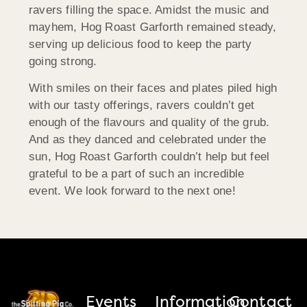
ravers filling the space. Amidst the music and
mayhem, Hog Roast Garforth remained steady,
serving up delicious food to keep the party
going strong.
With smiles on their faces and plates piled high
with our tasty offerings, ravers couldn’t get
enough of the flavours and quality of the grub.
And as they danced and celebrated under the
sun, Hog Roast Garforth couldn’t help but feel
grateful to be a part of such an incredible
event. We look forward to the next one!
Events
Information
Contact