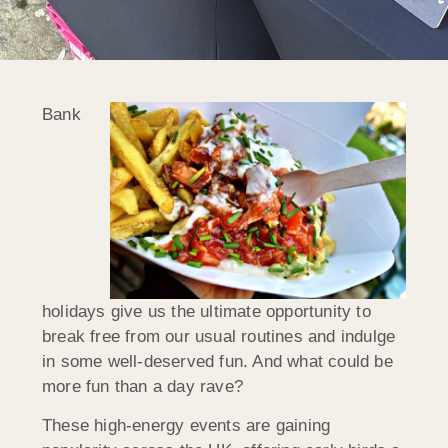
Bank
holidays give us the ultimate opportunity to
break free from our usual routines and indulge
in some well-deserved fun. And what could be
more fun than a day rave?
These high-energy events are gaining