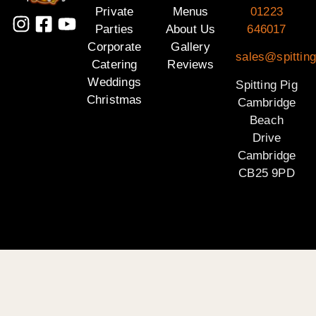
Private
Menus
01223
Parties
About Us
646017
Corporate
Gallery
sales@spittin
Catering
Reviews
Weddings
Spitting Pig
Christmas
Cambridge
Beach
Drive
Cambridge
CB25 9PD