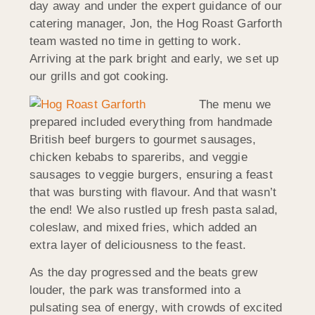
day away and under the expert guidance of our
catering manager, Jon, the Hog Roast Garforth
team wasted no time in getting to work.
Arriving at the park bright and early, we set up
our grills and got cooking.
The menu we
prepared included everything from handmade
British beef burgers to gourmet sausages,
chicken kebabs to spareribs, and veggie
sausages to veggie burgers, ensuring a feast
that was bursting with flavour. And that wasn’t
the end! We also rustled up fresh pasta salad,
coleslaw, and mixed fries, which added an
extra layer of deliciousness to the feast.
As the day progressed and the beats grew
louder, the park was transformed into a
pulsating sea of energy, with crowds of excited