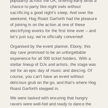
popularity across the UK, offering early birds a
chance to party like night owls without
sacrificing a good night’s sleep. And over the
weekend, Hog Roast Garforth had the pleasure
of joining in on the action at one of these
electrifying events for the first time ever – and
let’s just say, we’re officially converted!
Organised by the event planner, Ebony, this
day rave promised to be an unforgettable
experience for all 500 ticket holders. With a
stellar lineup of DJs and artists, the stage was
set for an epic day of music and dancing. Of
course, you can’t have an event without
delicious grub on the go, and that’s where Hog
Roast Garforth stepped in.
We were tasked with ensuring that hungry
ravers were well-fed and ready to dance the