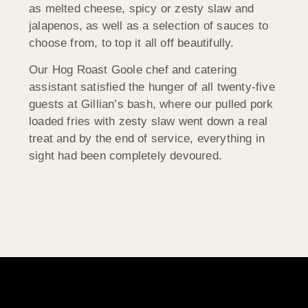
as melted cheese, spicy or zesty slaw and
jalapenos, as well as a selection of sauces to
choose from, to top it all off beautifully.
Our Hog Roast Goole chef and catering
assistant satisfied the hunger of all twenty-five
guests at Gillian’s bash, where our pulled pork
loaded fries with zesty slaw went down a real
treat and by the end of service, everything in
sight had been completely devoured.