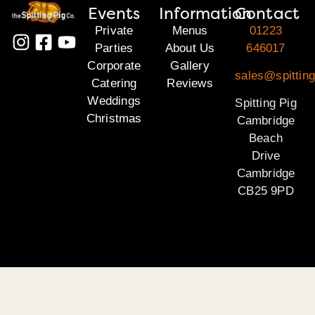
Events
Information
Contact
Private
Menus
01223
Parties
About Us
646017
Corporate
Gallery
sales@spittin
Catering
Reviews
Weddings
Spitting Pig
Christmas
Cambridge
Beach
Drive
Cambridge
CB25 9PD