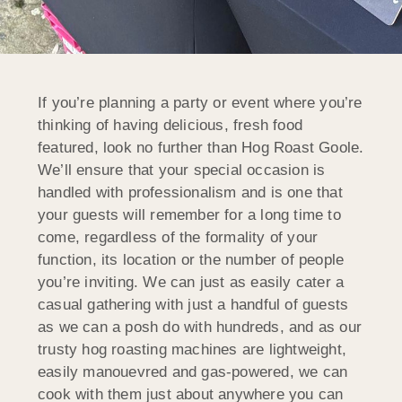
If you’re planning a party or event where you’re
thinking of having delicious, fresh food
featured, look no further than Hog Roast Goole.
We’ll ensure that your special occasion is
handled with professionalism and is one that
your guests will remember for a long time to
come, regardless of the formality of your
function, its location or the number of people
you’re inviting. We can just as easily cater a
casual gathering with just a handful of guests
as we can a posh do with hundreds, and as our
trusty hog roasting machines are lightweight,
easily manouevred and gas-powered, we can
cook with them just about anywhere you can