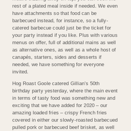
rest of a plated meal inside if needed. We even
have attachments so that food can be
barbecued instead, for instance, so a fully-
catered barbecue could just be the ticket for
your party instead if you like. Plus with various
menus on offer, full of additional mains as well
as alternative ones, as well as a whole host of
canapés, starters, sides and desserts if
needed, we have something for everyone
invited.
Hog Roast Goole catered Gillian’s 50th
birthday party yesterday, where the main event
in terms of tasty food was something new and
exciting that we have added for 2020 – our
amazing loaded fries – crispy French fries
covered in either our slowly-roasted barbecued
pulled pork or barbecued beef brisket, as well