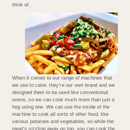
think of.
When it comes to our range of machines that
we use to cater, they’re our own brand and we
designed them to be used like conventional
ovens, so we can cook much more than just a
hog using one. We can use the inside of the
machine to cook all sorts of other food, like
various potatoes and vegetables, so while the
meat’s sizzling away on top, you can cook the