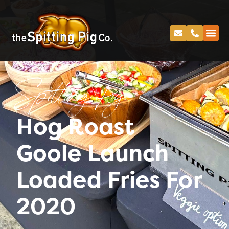
Spitting Pig
Hog Roast
Goole Launch
Loaded Fries For
2020