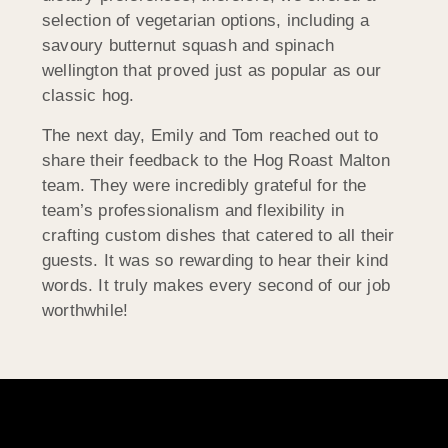
selection of vegetarian options, including a
savoury butternut squash and spinach
wellington that proved just as popular as our
classic hog.
The next day, Emily and Tom reached out to
share their feedback to the Hog Roast Malton
team. They were incredibly grateful for the
team’s professionalism and flexibility in
crafting custom dishes that catered to all their
guests. It was so rewarding to hear their kind
words. It truly makes every second of our job
worthwhile!