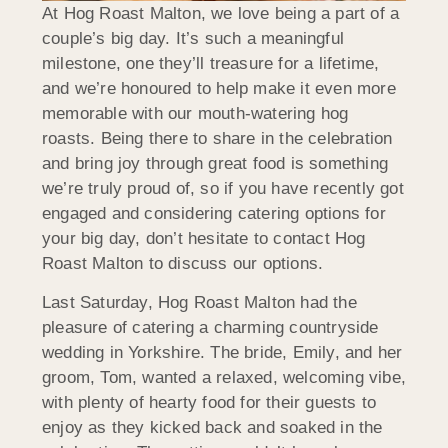
At Hog Roast Malton, we love being a part of a
couple’s big day. It’s such a meaningful
milestone, one they’ll treasure for a lifetime,
and we’re honoured to help make it even more
memorable with our mouth-watering hog
roasts. Being there to share in the celebration
and bring joy through great food is something
we’re truly proud of, so if you have recently got
engaged and considering catering options for
your big day, don’t hesitate to contact Hog
Roast Malton to discuss our options.
Last Saturday, Hog Roast Malton had the
pleasure of catering a charming countryside
wedding in Yorkshire. The bride, Emily, and her
groom, Tom, wanted a relaxed, welcoming vibe,
with plenty of hearty food for their guests to
enjoy as they kicked back and soaked in the