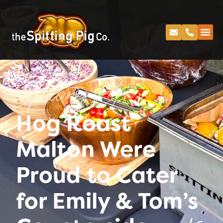
Spitting Pig
Hog Roast
Malton Were
Proud to Cater
for Emily & Tom’s