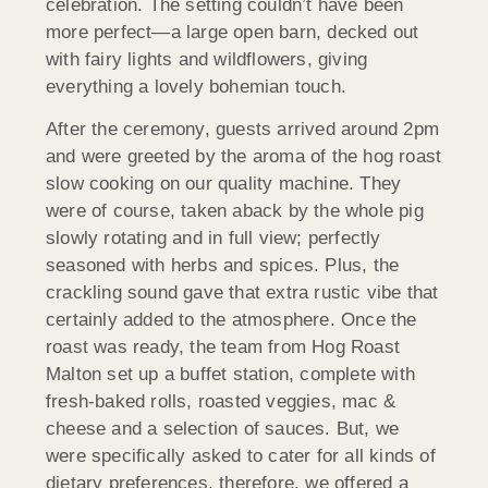
celebration. The setting couldn’t have been
more perfect—a large open barn, decked out
with fairy lights and wildflowers, giving
everything a lovely bohemian touch.
After the ceremony, guests arrived around 2pm
and were greeted by the aroma of the hog roast
slow cooking on our quality machine. They
were of course, taken aback by the whole pig
slowly rotating and in full view; perfectly
seasoned with herbs and spices. Plus, the
crackling sound gave that extra rustic vibe that
certainly added to the atmosphere. Once the
roast was ready, the team from Hog Roast
Malton set up a buffet station, complete with
fresh-baked rolls, roasted veggies, mac &
cheese and a selection of sauces. But, we
were specifically asked to cater for all kinds of
dietary preferences, therefore, we offered a