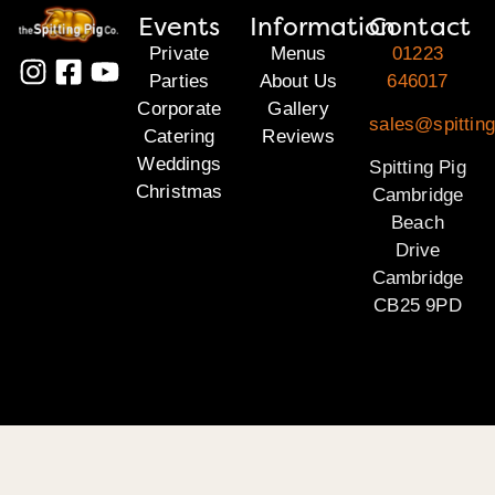
Events
Information
Contact
Private
Menus
01223
Parties
About Us
646017
Corporate
Gallery
sales@spittin
Catering
Reviews
Weddings
Spitting Pig
Christmas
Cambridge
Beach
Drive
Cambridge
CB25 9PD