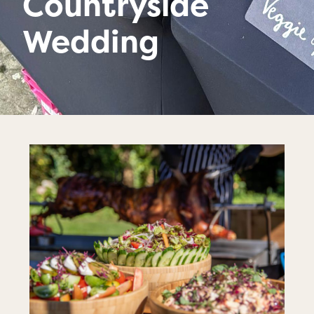
Countryside
Wedding