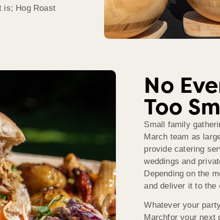
t is; Hog Roast
No Even
Too Sm
Small family gatheri
March team as large
provide catering ser
weddings and private
Depending on the m
and deliver it to the
Whatever your party
Marchfor your next g