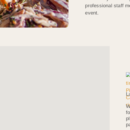
professional staff 
event.
L
W
f
p
p