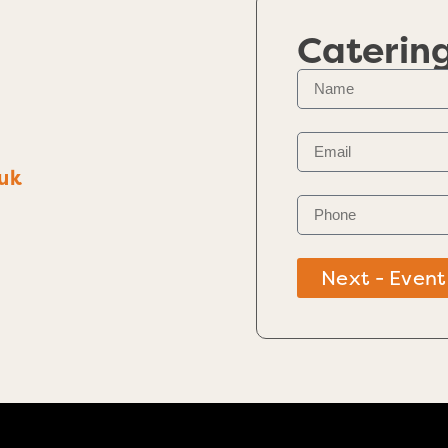
Caterin
uk
Next - Event