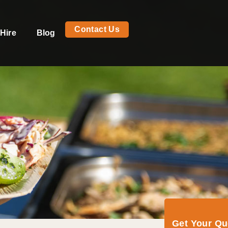
Contact Us
Hire
Blog
Get Your Q