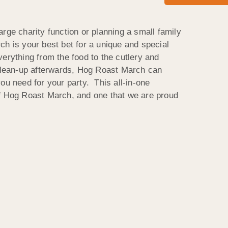
rge charity function or planning a small family
ch is your best bet for a unique and special
erything from the food to the cutlery and
 clean-up afterwards, Hog Roast March can
ou need for your party. This all-in-one
of Hog Roast March, and one that we are proud