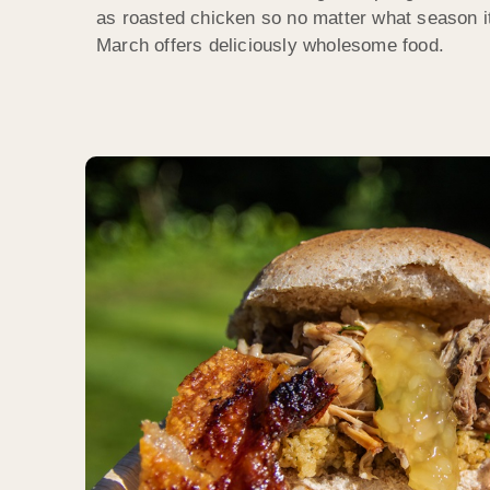
as roasted chicken so no matter what season i
March offers deliciously wholesome food.