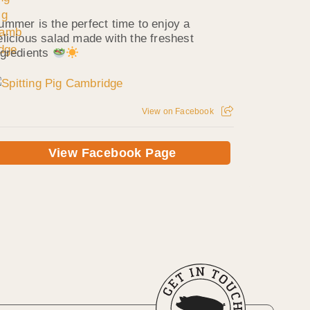
ummer is the perfect time to enjoy a
elicious salad made with the freshest
ngredients
View on Facebook
View Facebook Page