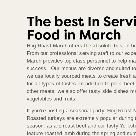
The best In Serv
Food in March
Hog Roast March offers the absolute best in bo
From our professional serving staff to our exp
March provides top class personnel to help ma
success. Our menus are diverse and suited t
we use locally sourced meats to create fresh a
for all types of tastes. In addition to pork, bee
other meats, we also offer tasty side dishes m
vegetables and fruits.
If you’re hosting a seasonal party, Hog Roast M
Roasted turkeys are extremely popular during 
season, as are roast beef and our tasty Yorks
feature roasted lamb during the spring and su