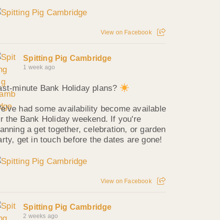
View on Facebook
Spitting Pig Cambridge
1 week ago
ast-minute Bank Holiday plans?
e've had some availability become available
or the Bank Holiday weekend. If you're
lanning a get together, celebration, or garden
arty, get in touch before the dates are gone!
View on Facebook
Spitting Pig Cambridge
2 weeks ago