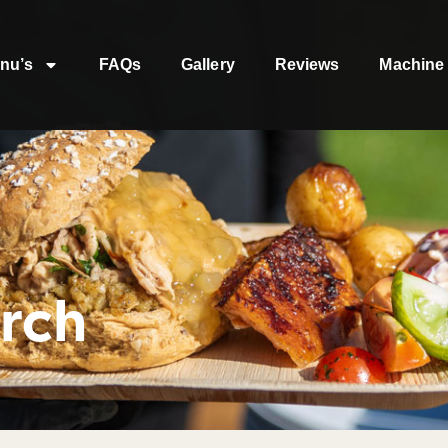
nu’s
FAQs
Gallery
Reviews
Machine 
rch