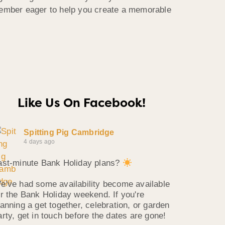
member eager to help you create a memorable
Like Us On Facebook!
Spitting Pig Cambridge
4 days ago
ast-minute Bank Holiday plans?
e've had some availability become available
or the Bank Holiday weekend. If you're
lanning a get together, celebration, or garden
arty, get in touch before the dates are gone!