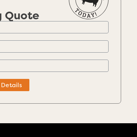
g Quote
 Details