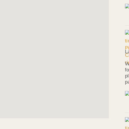
L
W
f
p
p