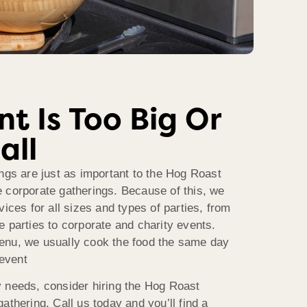
t Is Too Big Or
all
ngs are just as important to the Hog Roast
 corporate gatherings. Because of this, we
vices for all sizes and types of parties, from
 parties to corporate and charity events.
enu, we usually cook the food the same day
 event
 needs, consider hiring the Hog Roast
athering. Call us today and you’ll find a