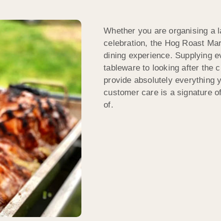
Whether you are organising a la
celebration, the Hog Roast Mar
dining experience. Supplying ev
tableware to looking after the
provide absolutely everything y
customer care is a signature 
of.