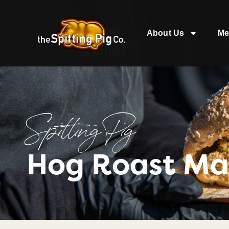
About Us
Me
Spitting Pig
Hog Roast Ma