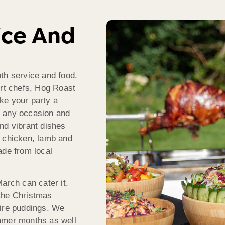
ice And
th service and food.
ert chefs, Hog Roast
ke your party a
o any occasion and
nd vibrant dishes
f, chicken, lamb and
ade from local
arch can cater it.
the Christmas
hire puddings. We
mmer months as well