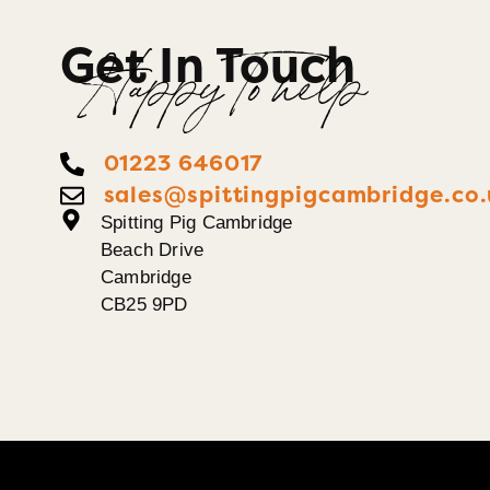
Get In Touch
Happy To help
01223 646017
sales@spittingpigcambridge.co.
Spitting Pig Cambridge
Beach Drive
Cambridge
CB25 9PD