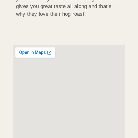
gives you great taste all along and that’s
why they love their hog roast!