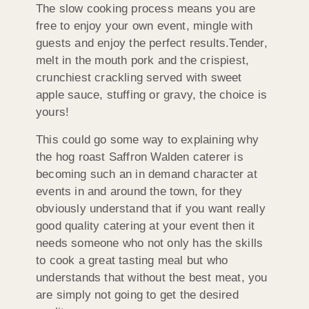
The slow cooking process means you are
free to enjoy your own event, mingle with
guests and enjoy the perfect results.Tender,
melt in the mouth pork and the crispiest,
crunchiest crackling served with sweet
apple sauce, stuffing or gravy, the choice is
yours!
This could go some way to explaining why
the hog roast Saffron Walden caterer is
becoming such an in demand character at
events in and around the town, for they
obviously understand that if you want really
good quality catering at your event then it
needs someone who not only has the skills
to cook a great tasting meal but who
understands that without the best meat, you
are simply not going to get the desired