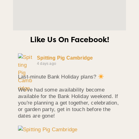
Like Us On Facebook!
Spitting Pig Cambridge
4 days ago
Last-minute Bank Holiday plans?
We've had some availability become
available for the Bank Holiday weekend. If
you're planning a get together, celebration,
or garden party, get in touch before the
dates are gone!