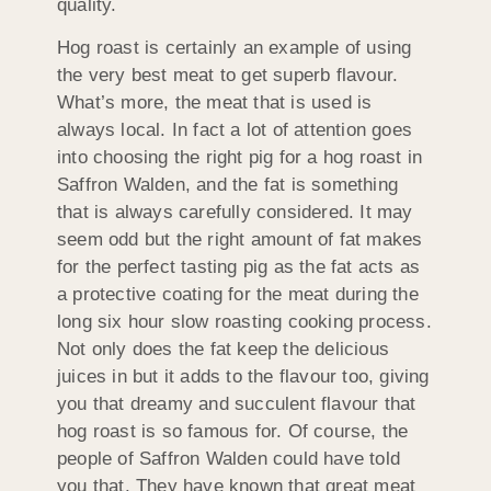
quality.
Hog roast is certainly an example of using
the very best meat to get superb flavour.
What’s more, the meat that is used is
always local. In fact a lot of attention goes
into choosing the right pig for a hog roast in
Saffron Walden, and the fat is something
that is always carefully considered. It may
seem odd but the right amount of fat makes
for the perfect tasting pig as the fat acts as
a protective coating for the meat during the
long six hour slow roasting cooking process.
Not only does the fat keep the delicious
juices in but it adds to the flavour too, giving
you that dreamy and succulent flavour that
hog roast is so famous for. Of course, the
people of Saffron Walden could have told
you that. They have known that great meat