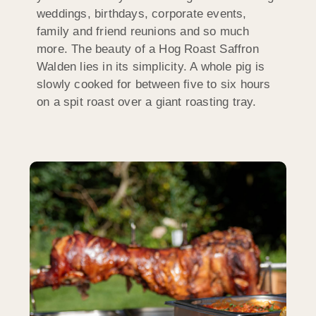
weddings, birthdays, corporate events,
family and friend reunions and so much
more. The beauty of a Hog Roast Saffron
Walden lies in its simplicity. A whole pig is
slowly cooked for between five to six hours
on a spit roast over a giant roasting tray.