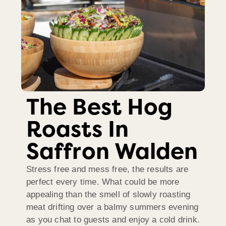
The Best Hog
Roasts In
Saffron Walden
Stress free and mess free, the results are
perfect every time. What could be more
appealing than the smell of slowly roasting
meat drifting over a balmy summers evening
as you chat to guests and enjoy a cold drink.