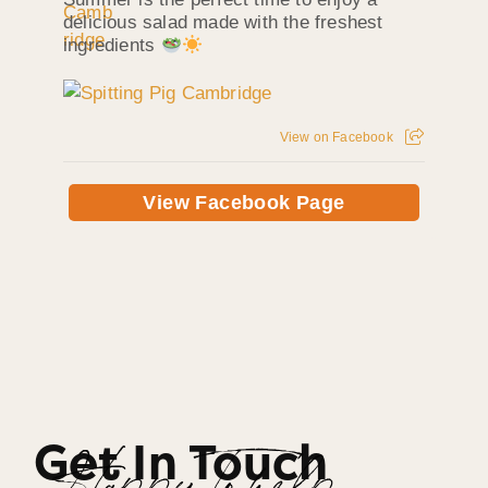
delicious salad made with the freshest
ingredients
View on Facebook
View Facebook Page
Get In Touch