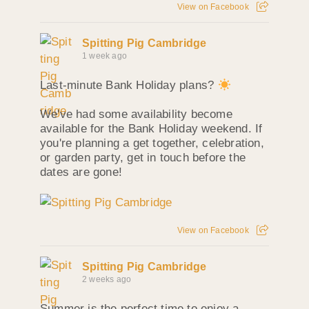
View on Facebook
Spitting Pig Cambridge
1 week ago
Last-minute Bank Holiday plans?
We've had some availability become
available for the Bank Holiday weekend. If
you're planning a get together, celebration,
or garden party, get in touch before the
dates are gone!
View on Facebook
Spitting Pig Cambridge
2 weeks ago
Summer is the perfect time to enjoy a