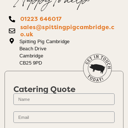
Happy To help
01223 646017
sales@spittingpigcambridge.c
o.uk
Spitting Pig Cambridge
Beach Drive
Cambridge
CB25 9PD
Catering Quote