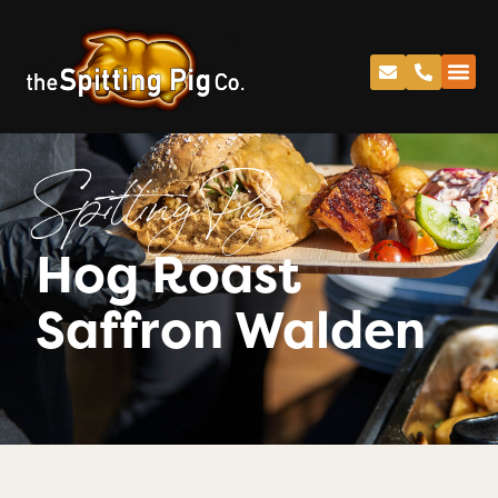
Spitting Pig
Hog Roast
Saffron Walden