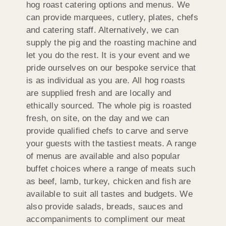
hog roast catering options and menus. We
can provide marquees, cutlery, plates, chefs
and catering staff. Alternatively, we can
supply the pig and the roasting machine and
let you do the rest. It is your event and we
pride ourselves on our bespoke service that
is as individual as you are. All hog roasts
are supplied fresh and are locally and
ethically sourced. The whole pig is roasted
fresh, on site, on the day and we can
provide qualified chefs to carve and serve
your guests with the tastiest meats. A range
of menus are available and also popular
buffet choices where a range of meats such
as beef, lamb, turkey, chicken and fish are
available to suit all tastes and budgets. We
also provide salads, breads, sauces and
accompaniments to compliment our meat