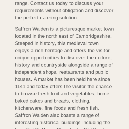
range. Contact us today to discuss your
requirements without obligation and discover
the perfect catering solution.
Saffron Walden is a picturesque market town
located in the north east of Cambridgeshire.
Steeped in history, this medieval town
enjoys a rich heritage and offers the visitor
unique opportunities to discover the culture,
history and countryside alongside a range of
independent shops, restaurants and public
houses. A market has been held here since
1141 and today offers the visitor the chance
to browse fresh fruit and vegetables, home
baked cakes and breads, clothing,
kitchenware, fine foods and fresh fish.
Saffron Walden also boasts a range of
interesting historical buildings including the