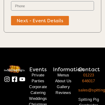
Next - Event Details
Events
Information
Contact
Private
Menus
01223
Parties
About Us
646017
Corporate
Gallery
sales@spittin
Catering
Reviews
Weddings
Spitting Pig
Christmas