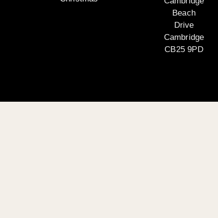
Cambridge
Beach
Drive
Cambridge
CB25 9PD