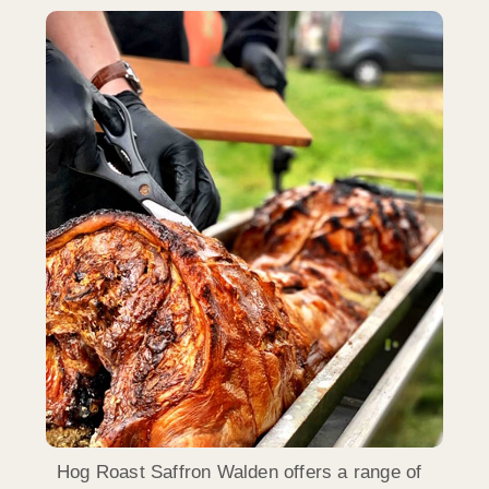
Hog Roast Saffron Walden offers a range of