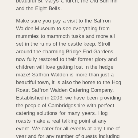
beautiful St Marys Church, the Old Sun Inn
and the Eight Bells.
Make sure you pay a visit to the Saffron
Walden Museum to see everything from
mummies to mammoth tusks and more all
set in the ruins of the castle keep. Stroll
around the charming Bridge End Gardens
now fully restored to their former glory and
children will love getting lost in the hedge
maze! Saffron Walden is more than just a
beautiful town, it is also the home to the Hog
Roast Saffron Walden Catering Company.
Established in 2003, we have been providing
the people of Cambridgeshire with perfect
catering solutions for many years. Hog
roasts make a real talking point at any
event. We cater for all events at any time of
year and for any number of guests including