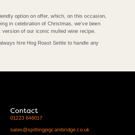
endly option on offer, which, on this occasion,
being in celebration of Christmas, we’ve been
version of our iconic mulled wine recipe.
 always hire Hog Roast Settle to handle any
Contact
01223 646017
sales@spittingpigcambridge.co.uk