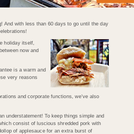
! And with less than 60 days to go until the day
elebrations!
 holiday itself,
d between now and
arantee is a warm and
hese very reasons
ebrations and corporate functions, we’ve also
s an understatement! To keep things simple and
which consist of luscious shredded pork with
ollop of applesauce for an extra burst of