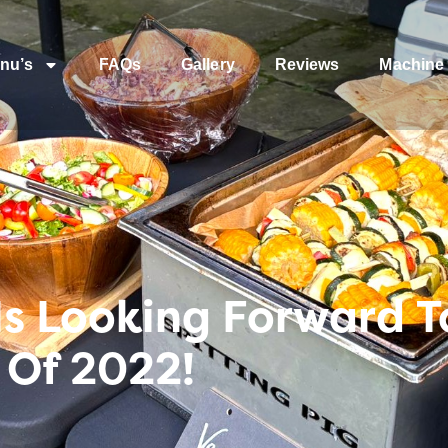
nu’s
FAQs
Gallery
Reviews
Machine 
Is Looking Forward To
 Of 2022!