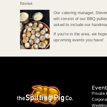
flavour.
Our catering manager, Steven,
will consist of our BBQ pulle
asked to include our handmad
If you’re in the area, we hop
upcoming events you have!
Event
Private 
Corpora
Weddin