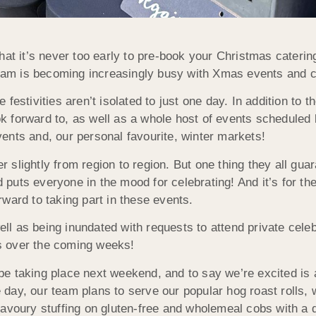
at it’s never too early to pre-book your Christmas catering
 team is becoming increasingly busy with Xmas events and c
estivities aren’t isolated to just one day. In addition to the
k forward to, as well as a whole host of events schedule
ents and, our personal favourite, winter markets!
er slightly from region to region. But one thing they all gu
nd puts everyone in the mood for celebrating! And it’s for t
ward to taking part in these events.
well as being inundated with requests to attend private cel
s over the coming weeks!
ly be taking place next weekend, and to say we’re excited i
day, our team plans to serve our popular hog roast rolls, 
avoury stuffing on gluten-free and wholemeal cobs with a d