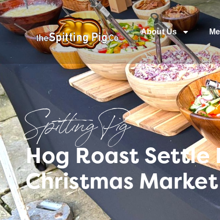
About Us
Me
Spitting Pig
Hog Roast Settle 
Christmas Market