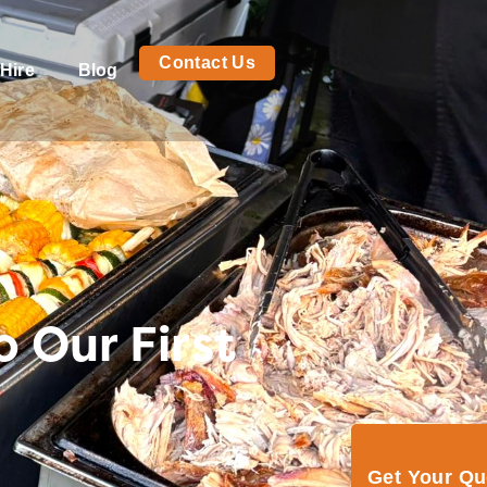
Contact Us
Hire
Blog
 Our First
Get Your Q