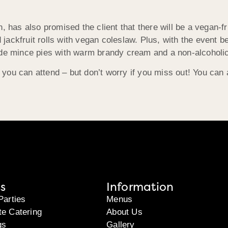
 has also promised the client that there will be a vegan-fri
d jackfruit rolls with vegan coleslaw. Plus, with the event 
e mince pies with warm brandy cream and a non-alcoholic 
e you can attend – but don’t worry if you miss out! You can
s
Information
Parties
Menus
te Catering
About Us
gs
Gallery