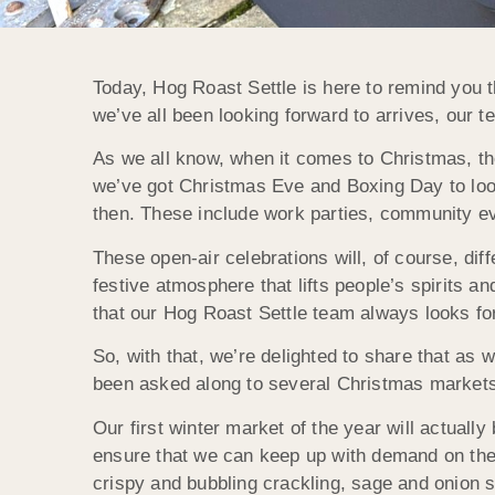
Today, Hog Roast Settle is here to remind you th
we’ve all been looking forward to arrives, our
As we all know, when it comes to Christmas, the f
we’ve got Christmas Eve and Boxing Day to loo
then. These include work parties, community ev
These open-air celebrations will, of course, diff
festive atmosphere that lifts people’s spirits a
that our Hog Roast Settle team always looks for
So, with that, we’re delighted to share that as 
been asked along to several Christmas market
Our first winter market of the year will actual
ensure that we can keep up with demand on the 
crispy and bubbling crackling, sage and onion s