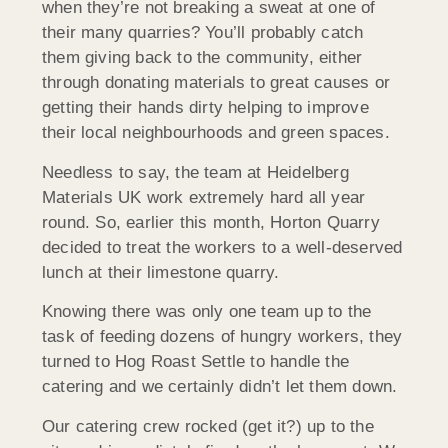
when they’re not breaking a sweat at one of
their many quarries? You’ll probably catch
them giving back to the community, either
through donating materials to great causes or
getting their hands dirty helping to improve
their local neighbourhoods and green spaces.
Needless to say, the team at Heidelberg
Materials UK work extremely hard all year
round. So, earlier this month, Horton Quarry
decided to treat the workers to a well-deserved
lunch at their limestone quarry.
Knowing there was only one team up to the
task of feeding dozens of hungry workers, they
turned to Hog Roast Settle to handle the
catering and we certainly didn’t let them down.
Our catering crew rocked (get it?) up to the