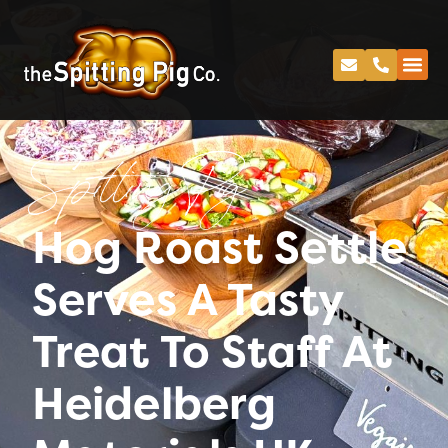
Spitting Pig
Hog Roast Settle
Serves A Tasty
Treat To Staff At
Heidelberg