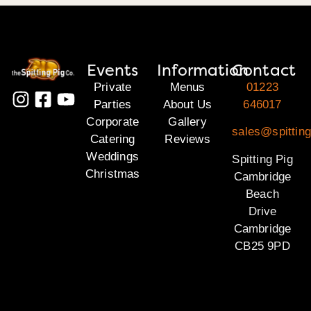
Events
Information
Contact
Private
Menus
01223
Parties
About Us
646017
Corporate
Gallery
sales@spittin
Catering
Reviews
Weddings
Spitting Pig
Christmas
Cambridge
Beach
Drive
Cambridge
CB25 9PD