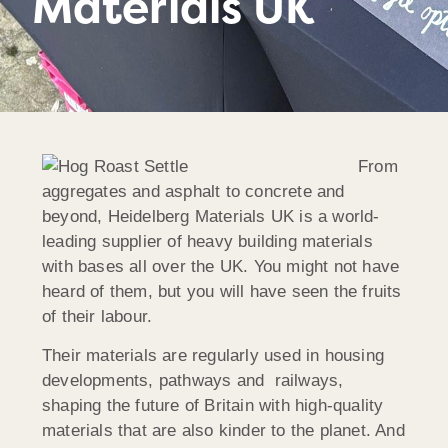
Materials UK
From
aggregates and asphalt to concrete and
beyond, Heidelberg Materials UK is a world-
leading supplier of heavy building materials
with bases all over the UK. You might not have
heard of them, but you will have seen the fruits
of their labour.
Their materials are regularly used in housing
developments, pathways and railways,
shaping the future of Britain with high-quality
materials that are also kinder to the planet. And