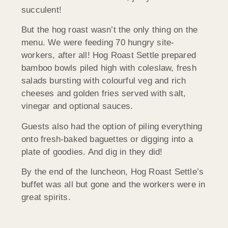
succulent!
But the hog roast wasn’t the only thing on the
menu. We were feeding 70 hungry site-
workers, after all! Hog Roast Settle prepared
bamboo bowls piled high with coleslaw, fresh
salads bursting with colourful veg and rich
cheeses and golden fries served with salt,
vinegar and optional sauces.
Guests also had the option of piling everything
onto fresh-baked baguettes or digging into a
plate of goodies. And dig in they did!
By the end of the luncheon, Hog Roast Settle’s
buffet was all but gone and the workers were in
great spirits.