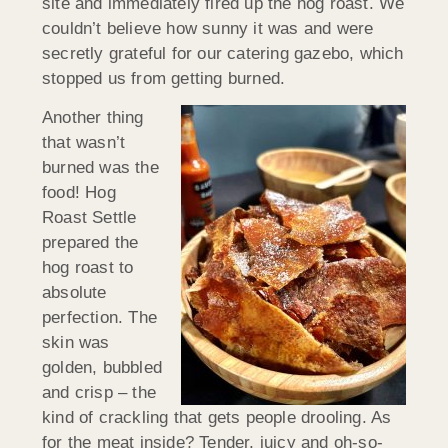
site and immediately fired up the hog roast. We
couldn’t believe how sunny it was and were
secretly grateful for our catering gazebo, which
stopped us from getting burned.
Another thing
that wasn’t
burned was the
food! Hog
Roast Settle
prepared the
hog roast to
absolute
perfection. The
skin was
golden, bubbled
and crisp – the
kind of crackling that gets people drooling. As
for the meat inside? Tender, juicy and oh-so-