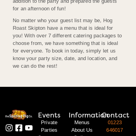
addition to the party and prepared the guests
for an afternoon of fun!
No matter who your guest list may be, Hog
Roast Skipton have a menu that is ideal for
you! With over 7 different catering packages to
choose from, we have something that is ideal
for everyone. To book in today, simply let us
know your party size, date, and location, and
we can do the rest!
Events
Information
Contact
Private
Menus
01223
Parties
About Us
646017