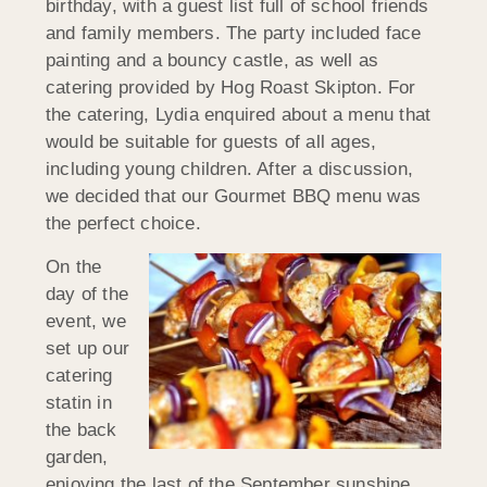
birthday, with a guest list full of school friends
and family members. The party included face
painting and a bouncy castle, as well as
catering provided by Hog Roast Skipton. For
the catering, Lydia enquired about a menu that
would be suitable for guests of all ages,
including young children. After a discussion,
we decided that our Gourmet BBQ menu was
the perfect choice.
On the
day of the
event, we
set up our
catering
statin in
the back
garden,
enjoying the last of the September sunshine.