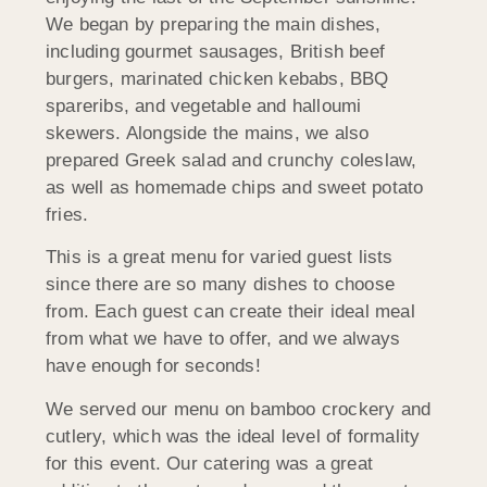
We began by preparing the main dishes,
including gourmet sausages, British beef
burgers, marinated chicken kebabs, BBQ
spareribs, and vegetable and halloumi
skewers. Alongside the mains, we also
prepared Greek salad and crunchy coleslaw,
as well as homemade chips and sweet potato
fries.
This is a great menu for varied guest lists
since there are so many dishes to choose
from. Each guest can create their ideal meal
from what we have to offer, and we always
have enough for seconds!
We served our menu on bamboo crockery and
cutlery, which was the ideal level of formality
for this event. Our catering was a great