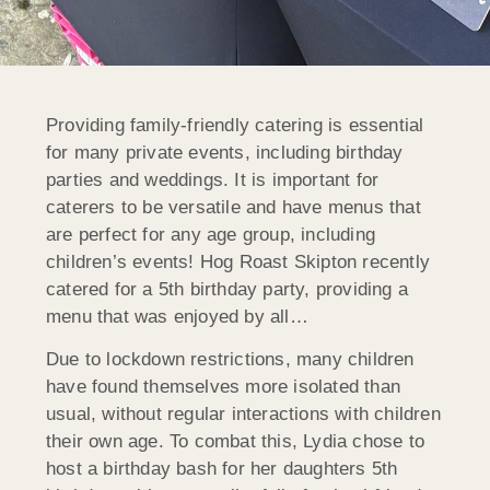
Providing family-friendly catering is essential
for many private events, including birthday
parties and weddings. It is important for
caterers to be versatile and have menus that
are perfect for any age group, including
children’s events! Hog Roast Skipton recently
catered for a 5th birthday party, providing a
menu that was enjoyed by all…
Due to lockdown restrictions, many children
have found themselves more isolated than
usual, without regular interactions with children
their own age. To combat this, Lydia chose to
host a birthday bash for her daughters 5th