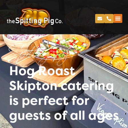
Spitting Pig
Hog Roast
Skipton catering
is perfect for
guests of all ages