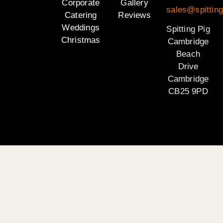
Corporate
Gallery
sales@spittin
Catering
Reviews
Weddings
Spitting Pig
Christmas
Cambridge
Beach
Drive
Cambridge
CB25 9PD