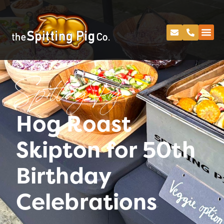
Spitting Pig
Hog Roast
Skipton for 50th
Birthday
Celebrations