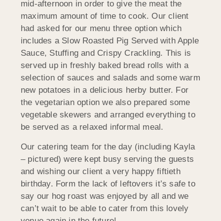
mid-afternoon in order to give the meat the
maximum amount of time to cook. Our client
had asked for our menu three option which
includes a Slow Roasted Pig Served with Apple
Sauce, Stuffing and Crispy Crackling. This is
served up in freshly baked bread rolls with a
selection of sauces and salads and some warm
new potatoes in a delicious herby butter. For
the vegetarian option we also prepared some
vegetable skewers and arranged everything to
be served as a relaxed informal meal.
Our catering team for the day (including Kayla
– pictured) were kept busy serving the guests
and wishing our client a very happy fiftieth
birthday. Form the lack of leftovers it’s safe to
say our hog roast was enjoyed by all and we
can’t wait to be able to cater from this lovely
venue again in the future!