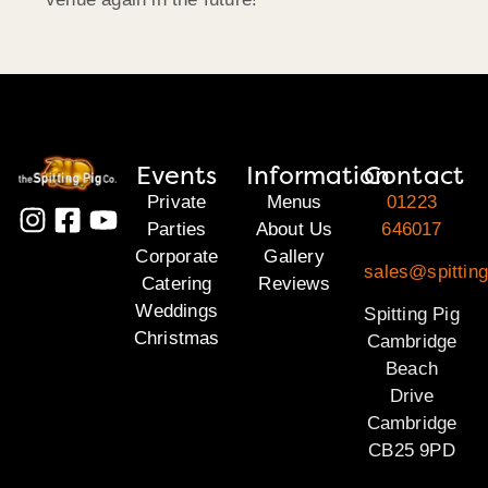
Events
Information
Contact
Private
Menus
01223
Parties
About Us
646017
Corporate
Gallery
sales@spittin
Catering
Reviews
Weddings
Spitting Pig
Christmas
Cambridge
Beach
Drive
Cambridge
CB25 9PD