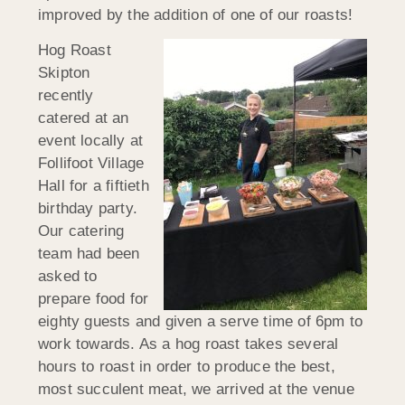
improved by the addition of one of our roasts!
Hog Roast
Skipton
recently
catered at an
event locally at
Follifoot Village
Hall for a fiftieth
birthday party.
Our catering
team had been
asked to
prepare food for
eighty guests and given a serve time of 6pm to
work towards. As a hog roast takes several
hours to roast in order to produce the best,
most succulent meat, we arrived at the venue