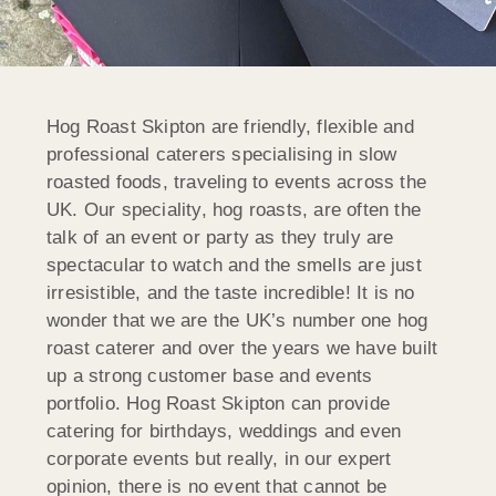
Hog Roast Skipton are friendly, flexible and
professional caterers specialising in slow
roasted foods, traveling to events across the
UK. Our speciality, hog roasts, are often the
talk of an event or party as they truly are
spectacular to watch and the smells are just
irresistible, and the taste incredible! It is no
wonder that we are the UK’s number one hog
roast caterer and over the years we have built
up a strong customer base and events
portfolio. Hog Roast Skipton can provide
catering for birthdays, weddings and even
corporate events but really, in our expert
opinion, there is no event that cannot be