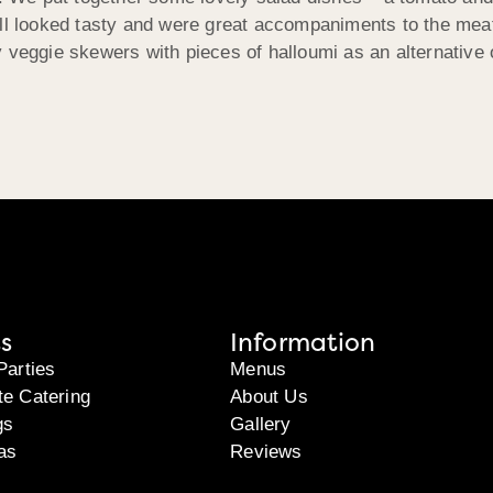
ll looked tasty and were great accompaniments to the meat 
 veggie skewers with pieces of halloumi as an alternative 
s
Information
Parties
Menus
te Catering
About Us
gs
Gallery
as
Reviews