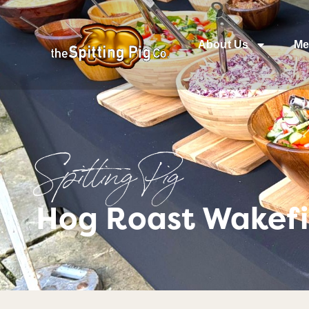
About Us
Me
Spitting Pig
Hog Roast Wakefi