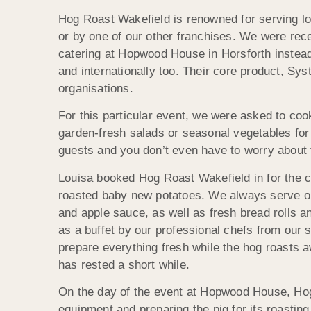
Hog Roast Wakefield is renowned for serving loc
or by one of our other franchises. We were rec
catering at Hopwood House in Horsforth instead
and internationally too. Their core product, S
organisations.
For this particular event, we were asked to coo
garden-fresh salads or seasonal vegetables for 
guests and you don’t even have to worry about 
Louisa booked Hog Roast Wakefield in for the ce
roasted baby new potatoes. We always serve ou
and apple sauce, as well as fresh bread rolls a
as a buffet by our professional chefs from our
prepare everything fresh while the hog roasts 
has rested a short while.
On the day of the event at Hopwood House, Hog
equipment and preparing the pig for its roasti