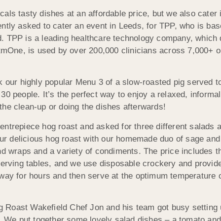
als tasty dishes at an affordable price, but we also cater 
ently asked to cater an event in Leeds, for TPP, who is ba
. TPP is a leading healthcare technology company, which d
ystmOne, is used by over 200,000 clinicians across 7,000+ 
k our highly popular Menu 3 of a slow-roasted pig served t
30 people. It’s the perfect way to enjoy a relaxed, informa
the clean-up or doing the dishes afterwards!
ntrepiece hog roast and asked for three different salads a
r delicious hog roast with our homemade duo of sage and 
nd wraps and a variety of condiments. The price includes t
 serving tables, and we use disposable crockery and provi
away for hours and then serve at the optimum temperature
 Roast Wakefield Chef Jon and his team got busy setting 
ng. We put together some lovely salad dishes – a tomato an