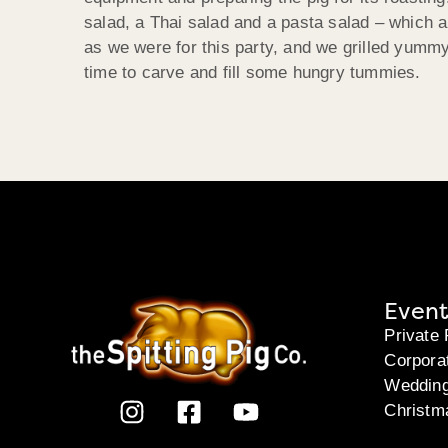
salad, a Thai salad and a pasta salad – which a
as we were for this party, and we grilled yummy
time to carve and fill some hungry tummies.
Event
Private 
Corpora
Weddin
Christm