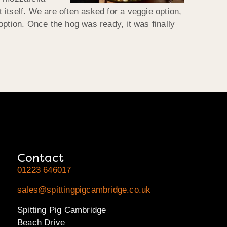
itself. We are often asked for a veggie option,
option. Once the hog was ready, it was finally
Contact
01223 646017
sales@spittingpigcambridge.co.uk
Spitting Pig Cambridge
Beach Drive