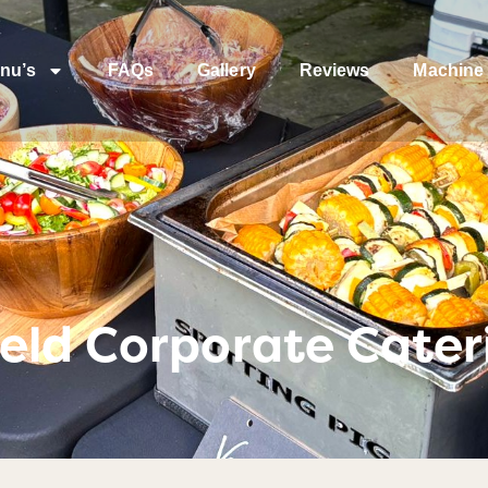
nu’s
FAQs
Gallery
Reviews
Machine 
eld Corporate Cater