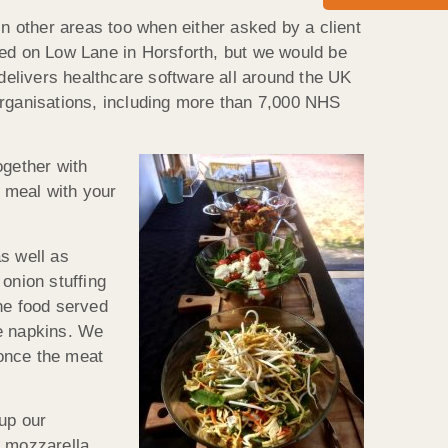
in other areas too when either asked by a client
sed on Low Lane in Horsforth, but we would be
elivers healthcare software all around the UK
organisations, including more than 7,000 NHS
ogether with
l meal with your
s well as
onion stuffing
he food served
de napkins. We
 once the meat
up our
d mozzarella