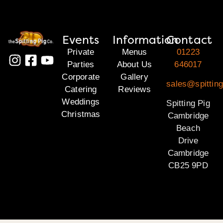
Events
Information
Contact
Private
Menus
01223
Parties
About Us
646017
Corporate
Gallery
sales@spittin
Catering
Reviews
Weddings
Spitting Pig
Christmas
Cambridge
Beach
Drive
Cambridge
CB25 9PD