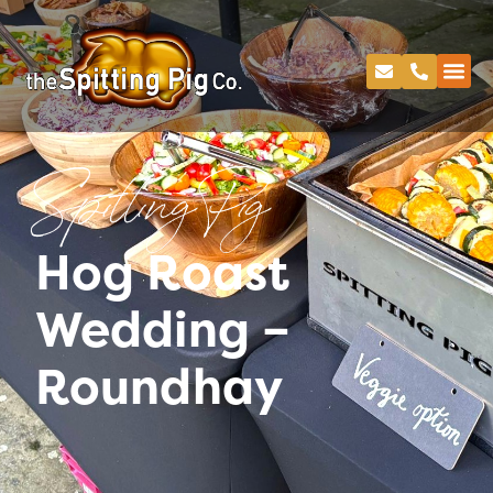
Spitting Pig
Hog Roast
Wedding –
Roundhay