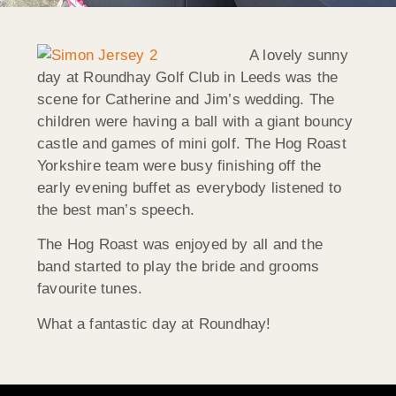
A lovely sunny
day at Roundhay Golf Club in Leeds was the
scene for Catherine and Jim’s wedding. The
children were having a ball with a giant bouncy
castle and games of mini golf. The Hog Roast
Yorkshire team were busy finishing off the
early evening buffet as everybody listened to
the best man’s speech.
The Hog Roast was enjoyed by all and the
band started to play the bride and grooms
favourite tunes.
What a fantastic day at Roundhay!