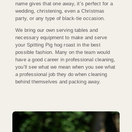
name gives that one away, it’s perfect for a
wedding, christening, even a Christmas
party, or any type of black-tie occasion.
We bring our own serving tables and
necessary equipment to make and serve
your Spitting Pig hog roast in the best
possible fashion. Many on the team would
have a good career in professional cleaning,
you’ll see what we mean when you see what
a professional job they do when cleaning
behind themselves and packing away.