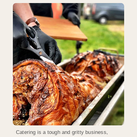
Catering is a tough and gritty business,