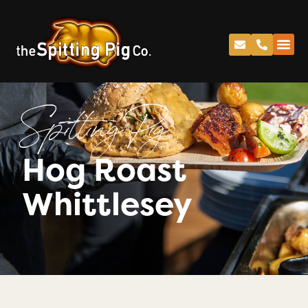
Spitting Pig
Hog Roast
Whittlesey