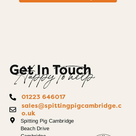
Get In Touch
Happy To help
01223 646017
sales@spittingpigcambridge.c
o.uk
Spitting Pig Cambridge
Beach Drive