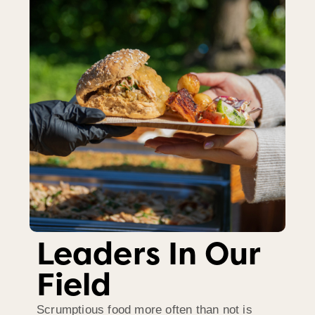
Leaders In Our
Field
Scrumptious food more often than not is