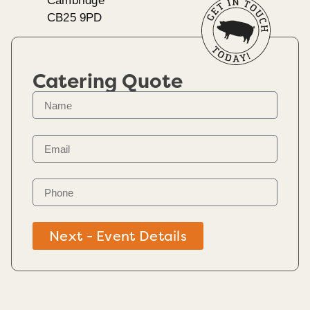
Cambridge
CB25 9PD
Catering Quote
Next - Event Details