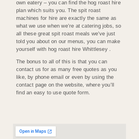
own eatery – you can find the hog roast hire
plan which suits you. The spit roast
machines for hire are exactly the same as
what we use when we’re at catering jobs, so
all these great spit roast meals we’ve just
told you about on our menus, you can make
yourself with hog roast hire Whittlesey .
The bonus to all of this is that you can
contact us for as many free quotes as you
like, by phone email or even by using the
contact page on the website, where you’ll
find an easy to use quote form.