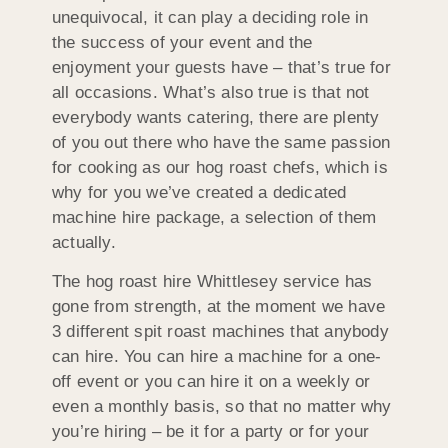
unequivocal, it can play a deciding role in
the success of your event and the
enjoyment your guests have – that’s true for
all occasions. What’s also true is that not
everybody wants catering, there are plenty
of you out there who have the same passion
for cooking as our hog roast chefs, which is
why for you we’ve created a dedicated
machine hire package, a selection of them
actually.
The hog roast hire Whittlesey service has
gone from strength, at the moment we have
3 different spit roast machines that anybody
can hire. You can hire a machine for a one-
off event or you can hire it on a weekly or
even a monthly basis, so that no matter why
you’re hiring – be it for a party or for your