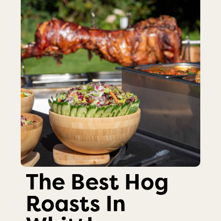
The Best Hog
Roasts In