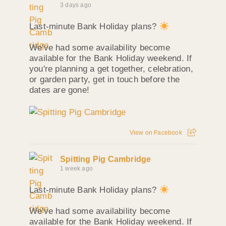
3 days ago
Last-minute Bank Holiday plans?
We've had some availability become
available for the Bank Holiday weekend. If
you're planning a get together, celebration,
or garden party, get in touch before the
dates are gone!
View on Facebook
Spitting Pig Cambridge
1 week ago
Last-minute Bank Holiday plans?
We've had some availability become
available for the Bank Holiday weekend. If