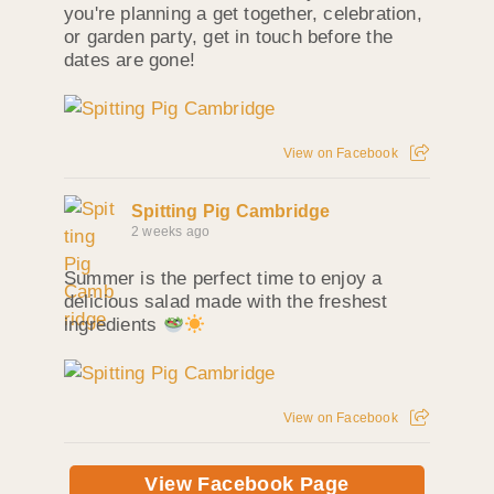
you're planning a get together, celebration,
or garden party, get in touch before the
dates are gone!
View on Facebook
Spitting Pig Cambridge
2 weeks ago
Summer is the perfect time to enjoy a
delicious salad made with the freshest
ingredients
View on Facebook
View Facebook Page