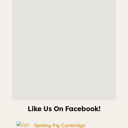
Like Us On Facebook!
Spitting Pig Cambridge