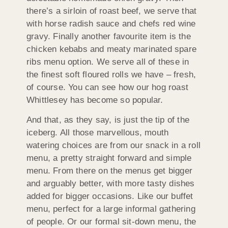
there’s a sirloin of roast beef, we serve that
with horse radish sauce and chefs red wine
gravy. Finally another favourite item is the
chicken kebabs and meaty marinated spare
ribs menu option. We serve all of these in
the finest soft floured rolls we have – fresh,
of course. You can see how our hog roast
Whittlesey has become so popular.
And that, as they say, is just the tip of the
iceberg. All those marvellous, mouth
watering choices are from our snack in a roll
menu, a pretty straight forward and simple
menu. From there on the menus get bigger
and arguably better, with more tasty dishes
added for bigger occasions. Like our buffet
menu, perfect for a large informal gathering
of people. Or our formal sit-down menu, the