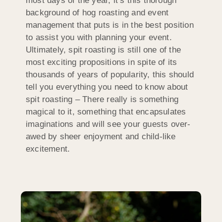
most days of the year, it’s this thorough
background of hog roasting and event
management that puts is in the best position
to assist you with planning your event.
Ultimately, spit roasting is still one of the
most exciting propositions in spite of its
thousands of years of popularity, this should
tell you everything you need to know about
spit roasting – There really is something
magical to it, something that encapsulates
imaginations and will see your guests over-
awed by sheer enjoyment and child-like
excitement.