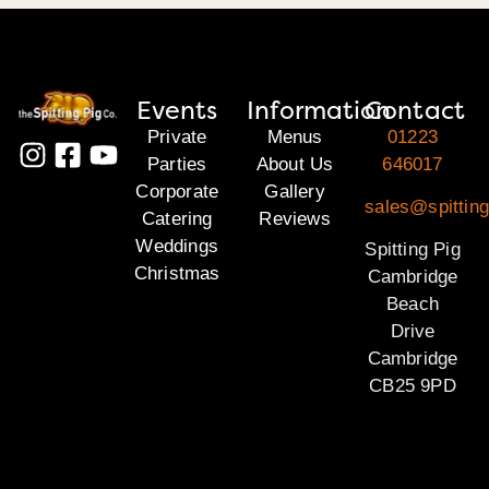
Events
Information
Contact
Private
Menus
01223
Parties
About Us
646017
Corporate
Gallery
sales@spittin
Catering
Reviews
Weddings
Spitting Pig
Christmas
Cambridge
Beach
Drive
Cambridge
CB25 9PD