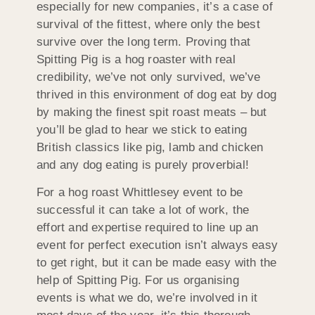
especially for new companies, it’s a case of
survival of the fittest, where only the best
survive over the long term. Proving that
Spitting Pig is a hog roaster with real
credibility, we’ve not only survived, we’ve
thrived in this environment of dog eat by dog
by making the finest spit roast meats – but
you’ll be glad to hear we stick to eating
British classics like pig, lamb and chicken
and any dog eating is purely proverbial!
For a hog roast Whittlesey event to be
successful it can take a lot of work, the
effort and expertise required to line up an
event for perfect execution isn’t always easy
to get right, but it can be made easy with the
help of Spitting Pig. For us organising
events is what we do, we’re involved in it