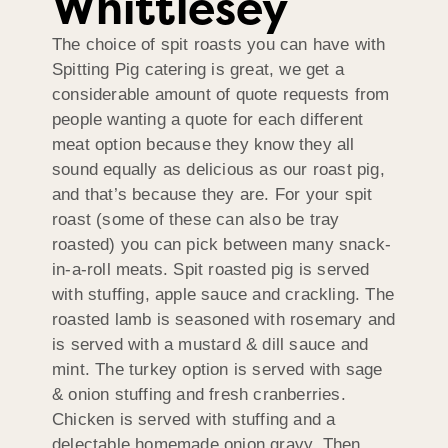
Whittlesey
The choice of spit roasts you can have with
Spitting Pig catering is great, we get a
considerable amount of quote requests from
people wanting a quote for each different
meat option because they know they all
sound equally as delicious as our roast pig,
and that’s because they are. For your spit
roast (some of these can also be tray
roasted) you can pick between many snack-
in-a-roll meats. Spit roasted pig is served
with stuffing, apple sauce and crackling. The
roasted lamb is seasoned with rosemary and
is served with a mustard & dill sauce and
mint. The turkey option is served with sage
& onion stuffing and fresh cranberries.
Chicken is served with stuffing and a
delectable homemade onion gravy. Then