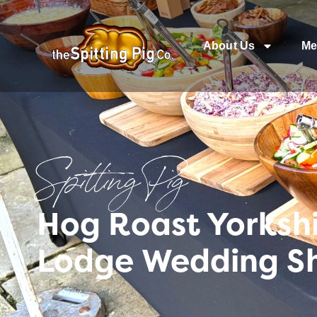
About Us
Me
Spitting Pig
Hog Roast Yorkshi
Lodge Wedding S