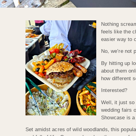
Nothing screams
feels like the 
easier way to 
No, we’re not p
By hitting up l
about them onli
how different s
Interested?
Well, it just s
wedding fairs 
Showcase is a 
Set amidst acres of wild woodlands, this popular