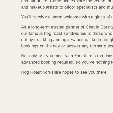
and full of life. Come and explore the venue fo
and makeup artists to décor specialists and m
You’ll receive a warm welcome with a glass of t
As a long-term trusted partner of Chevin County
our famous hog roast sandwiches to those who co
crispy crackling and applesauce packed onto gl
bookings on the day or answer any further ques
Not only will you meet with Yorkshire’s top dogs
advanced booking required, so you’ve nothing to
Hog Roast Yorkshire hopes to see you there!