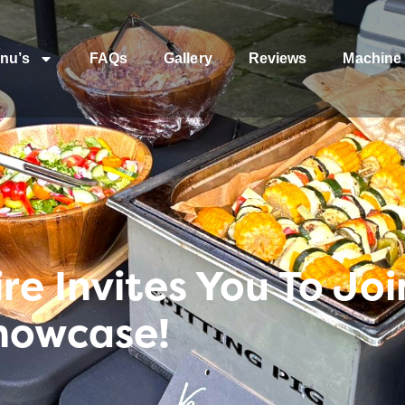
nu’s
FAQs
Gallery
Reviews
Machine 
re Invites You To Joi
howcase!