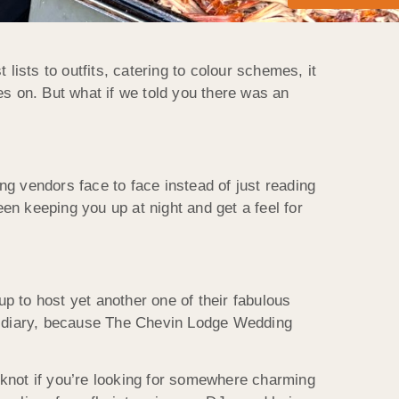
ists to outfits, catering to colour schemes, it
oes on. But what if we told you there was an
ng vendors face to face instead of just reading
en keeping you up at night and get a feel for
p to host yet another one of their fabulous
r diary, because The Chevin Lodge Wedding
e knot if you’re looking for somewhere charming