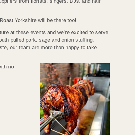
pliers from florists, singers, DJs, and hair
Roast Yorkshire will be there too!
ture at these events and we’re excited to serve
uth pulled pork, sage and onion stuffing,
aste, our team are more than happy to take
with no