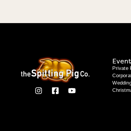
Event
Private 
Corpora
Weddin
Christm