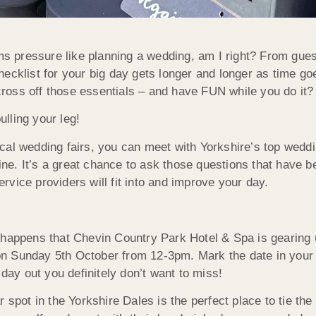
 pressure like planning a wedding, am I right? From guest l
checklist for your big day gets longer and longer as time g
cross off those essentials – and have FUN while you do it?
ulling your leg!
ocal wedding fairs, you can meet with Yorkshire’s top weddi
ne. It’s a great chance to ask those questions that have be
ervice providers will fit into and improve your day.
o happens that Chevin Country Park Hotel & Spa is gearing u
on Sunday 5th October from 12-3pm. Mark the date in you
day out you definitely don’t want to miss!
 spot in the Yorkshire Dales is the perfect place to tie th