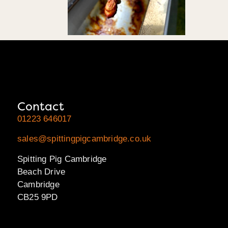
Contact
01223 646017
sales@spittingpigcambridge.co.uk
Spitting Pig Cambridge
Beach Drive
Cambridge
CB25 9PD