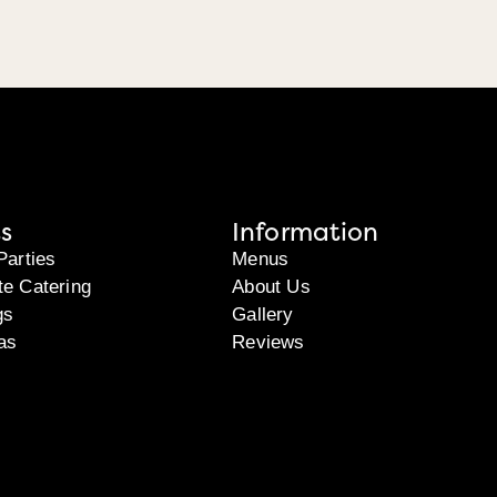
s
Information
Parties
Menus
te Catering
About Us
gs
Gallery
as
Reviews