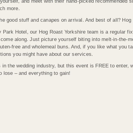
r yourself, and meet with their hand-picked recommended sup
uch more.
he good stuff and canapes on arrival. And best of all? Hog 
 Park Hotel, our Hog Roast Yorkshire team is a regular fix
me along. Just picture yourself biting into melt-in-the-mo
uten-free and wholemeal buns. And, if you like what you t
tions you might have about our services.
 in the wedding industry, but this event is FREE to enter, 
 lose – and everything to gain!