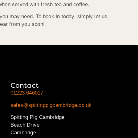
hen served with fresh tea and coffee.
 you may need. To book in today, simply let us
hear from you soon!
Contact
01223 646017
sales@spittingpigcambridge.co.uk
Spitting Pig Cambridge
Beach Drive
Cambridge