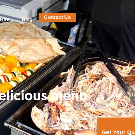
Contact Us
Hire
Blog
elicious menu
Get Your Q