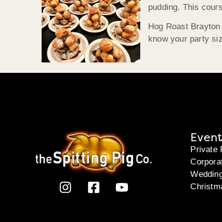
pudding. This cour
Hog Roast Brayton i
know your party siz
Event
Private 
Corpora
Weddin
Christm