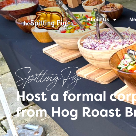
About Us
Me
Spitting Pig
Host a formal cor
from Hog Roast B