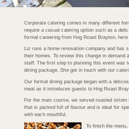
Corporate catering comes in many different fo
require a casual catering option such as a deli
formal careering from Hog Roast Brayton, here
Liz runs a home renovation company and has se
their homes. To review this change in demand a
staff. The first step to planning this event wa
dining package. She got in touch with our cateri
Our formal dining package began with a delicious
meal as it introduces guests to Hog Roast Brayto
For the main course, we served roasted sirloin
that is packed full of flavour and is ideal for
with each mouthful.
To finish the menu,