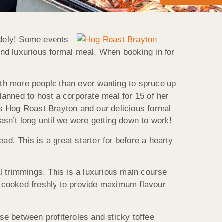
idely! Some events
 and luxurious formal meal. When booking in for
th more people than ever wanting to spruce up
anned to host a corporate meal for 15 of her
oss Hog Roast Brayton and our delicious formal
wasn’t long until we were getting down to work!
ad. This is a great starter for before a hearty
l trimmings. This is a luxurious main course
nd cooked freshly to provide maximum flavour
se between profiteroles and sticky toffee