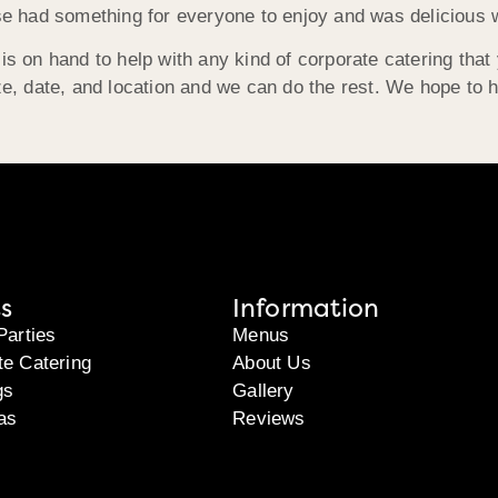
se had something for everyone to enjoy and was delicious w
s on hand to help with any kind of corporate catering that
e, date, and location and we can do the rest. We hope to 
s
Information
Parties
Menus
te Catering
About Us
gs
Gallery
as
Reviews