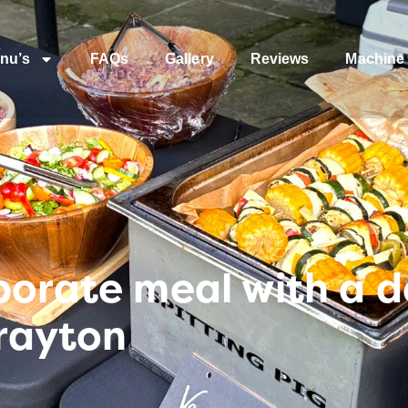
nu’s
FAQs
Gallery
Reviews
Machine 
porate meal with a d
rayton