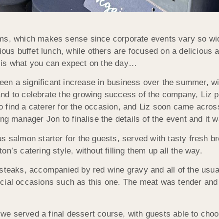
rms, which makes sense since corporate events vary so w
cious buffet lunch, while others are focused on a delicious
 is what you can expect on the day…
en a significant increase in business over the summer, wi
nd to celebrate the growing success of the company, Liz pl
s to find a caterer for the occasion, and Liz soon came acr
ng manager Jon to finalise the details of the event and it 
 salmon starter for the guests, served with tasty fresh bre
n’s catering style, without filling them up all the way.
 steaks, accompanied by red wine gravy and all of the usua
 special occasions such as this one. The meat was tender a
 we served a final dessert course, with guests able to choo