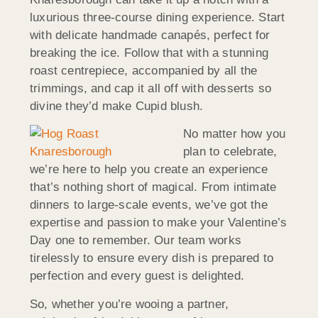
luxurious three-course dining experience. Start
with delicate handmade canapés, perfect for
breaking the ice. Follow that with a stunning
roast centrepiece, accompanied by all the
trimmings, and cap it all off with desserts so
divine they’d make Cupid blush.
No matter how you
plan to celebrate,
we’re here to help you create an experience
that’s nothing short of magical. From intimate
dinners to large-scale events, we’ve got the
expertise and passion to make your Valentine’s
Day one to remember. Our team works
tirelessly to ensure every dish is prepared to
perfection and every guest is delighted.
So, whether you’re wooing a partner,