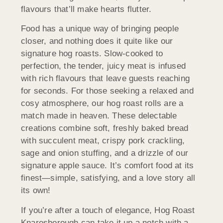
flavours that’ll make hearts flutter.
Food has a unique way of bringing people
closer, and nothing does it quite like our
signature hog roasts. Slow-cooked to
perfection, the tender, juicy meat is infused
with rich flavours that leave guests reaching
for seconds. For those seeking a relaxed and
cosy atmosphere, our hog roast rolls are a
match made in heaven. These delectable
creations combine soft, freshly baked bread
with succulent meat, crispy pork crackling,
sage and onion stuffing, and a drizzle of our
signature apple sauce. It’s comfort food at its
finest—simple, satisfying, and a love story all
its own!
If you’re after a touch of elegance, Hog Roast
Knaresborough can take it up a notch with a