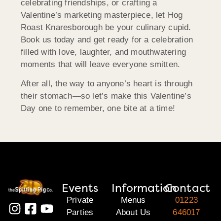
celebrating friendships, or crafting a
Valentine’s marketing masterpiece, let Hog
Roast Knaresborough be your culinary cupid.
Book us today and get ready for a celebration
filled with love, laughter, and mouthwatering
moments that will leave everyone smitten.
After all, the way to anyone’s heart is through
their stomach—so let’s make this Valentine’s
Day one to remember, one bite at a time!
Events
Information
Contact
Private
Menus
01223
Parties
About Us
646017