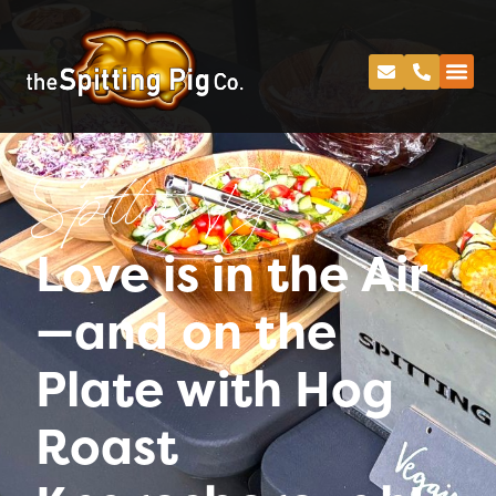
Spitting Pig
Love is in the Air
—and on the
Plate with Hog
Roast