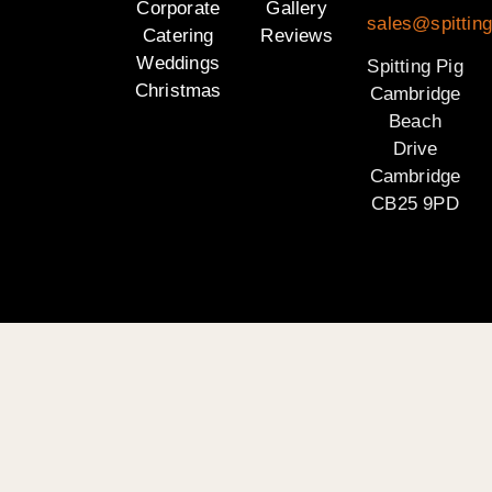
Corporate
Gallery
sales@spittin
Catering
Reviews
Weddings
Spitting Pig
Christmas
Cambridge
Beach
Drive
Cambridge
CB25 9PD