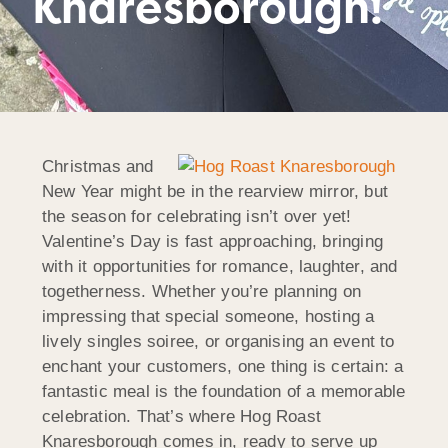
Knaresborough!
Christmas and
New Year might be in the rearview mirror, but
the season for celebrating isn’t over yet!
Valentine’s Day is fast approaching, bringing
with it opportunities for romance, laughter, and
togetherness. Whether you’re planning on
impressing that special someone, hosting a
lively singles soiree, or organising an event to
enchant your customers, one thing is certain: a
fantastic meal is the foundation of a memorable
celebration. That’s where Hog Roast
Knaresborough comes in, ready to serve up