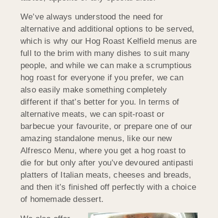
We’ve always understood the need for
alternative and additional options to be served,
which is why our Hog Roast Kelfield menus are
full to the brim with many dishes to suit many
people, and while we can make a scrumptious
hog roast for everyone if you prefer, we can
also easily make something completely
different if that’s better for you. In terms of
alternative meats, we can spit-roast or
barbecue your favourite, or prepare one of our
amazing standalone menus, like our new
Alfresco Menu, where you get a hog roast to
die for but only after you’ve devoured antipasti
platters of Italian meats, cheeses and breads,
and then it’s finished off perfectly with a choice
of homemade dessert.