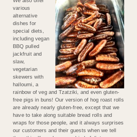
We also offer
various
alternative
dishes for
special diets,
including vegan
BBQ pulled
jackfruit and
slaw,
vegetarian
skewers with
halloumi, a
rainbow of veg and Tzatziki, and even gluten-
free pigs in buns! Our version of hog roast rolls
are already nearly gluten-free, except that we
have to take along suitable bread rolls and
wraps for those people, and it always surprises
our customers and their guests when we tell