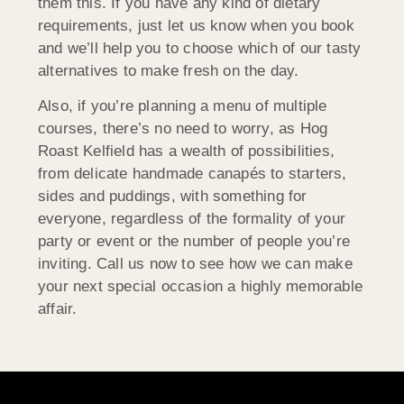
them this. If you have any kind of dietary
requirements, just let us know when you book
and we’ll help you to choose which of our tasty
alternatives to make fresh on the day.
Also, if you’re planning a menu of multiple
courses, there’s no need to worry, as Hog
Roast Kelfield has a wealth of possibilities,
from delicate handmade canapés to starters,
sides and puddings, with something for
everyone, regardless of the formality of your
party or event or the number of people you’re
inviting. Call us now to see how we can make
your next special occasion a highly memorable
affair.