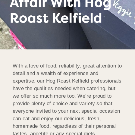
Affair With Hog
Roast Kelfield
With a love of food, reliability, great attention to
detail and a wealth of experience and
expertise, our Hog Roast Kelfield professionals
have the qualities needed when catering, but
we offer so much more too. We’re proud to
provide plenty of choice and variety so that
everyone invited to your next special occasion
can eat and enjoy our delicious, fresh,
homemade food, regardless of their personal
tastes, appetite or any special diets.