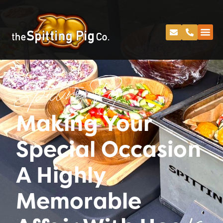
Spitting Pig
Making Your
Special Occasion
A Highly
Memorable