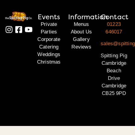
Events
Information
Contact
Private
Menus
01223
Parties
About Us
646017
Corporate
Gallery
sales@spittin
Catering
Reviews
Weddings
Spitting Pig
Christmas
Cambridge
Beach
Drive
Cambridge
CB25 9PD