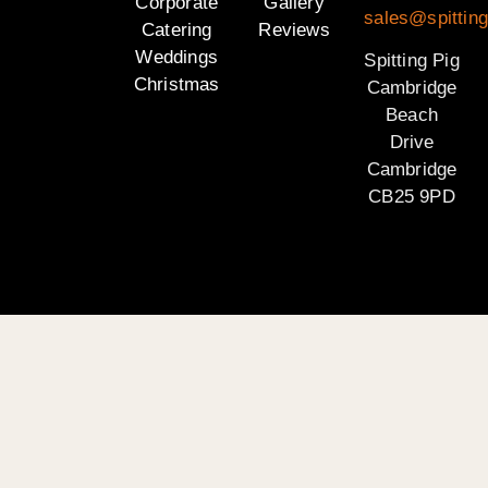
Corporate
Gallery
sales@spittin
Catering
Reviews
Weddings
Spitting Pig
Christmas
Cambridge
Beach
Drive
Cambridge
CB25 9PD