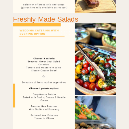
Freshly Made Salads