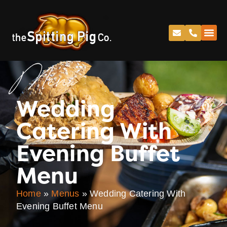
Menu
Wedding
Catering With
Evening Buffet
Menu
Home
»
Menus
»
Wedding Catering With
Evening Buffet Menu