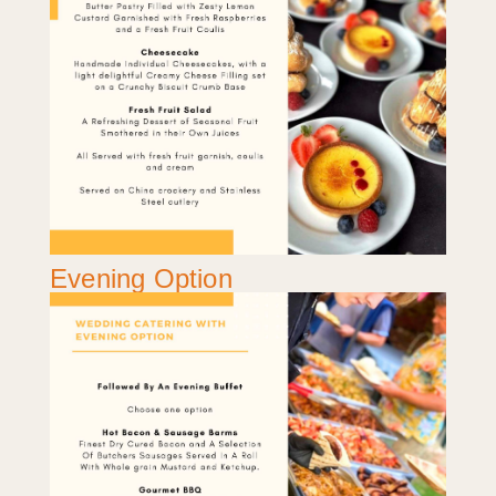
Evening Option