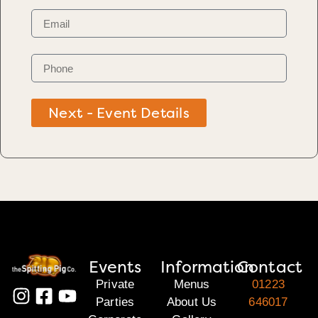
Next - Event Details
Events
Information
Contact
Private
Menus
01223
Parties
About Us
646017