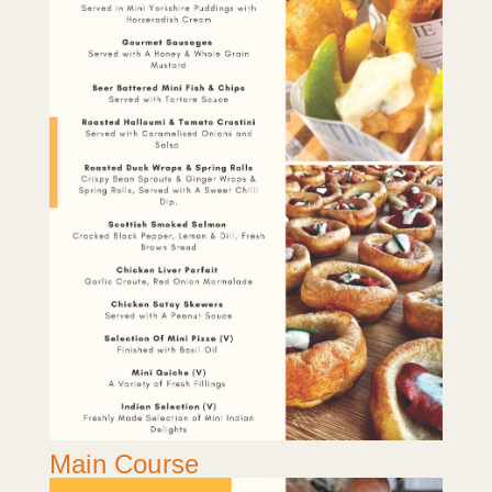
Main Course