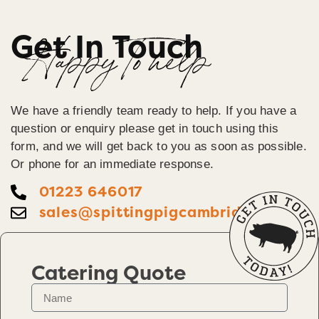
Get In Touch
Happy To help
We have a friendly team ready to help. If you have a
question or enquiry please get in touch using this
form, and we will get back to you as soon as possible.
Or phone for an immediate response.
01223 646017
sales@spittingpigcambridge.co.uk
Catering Quote