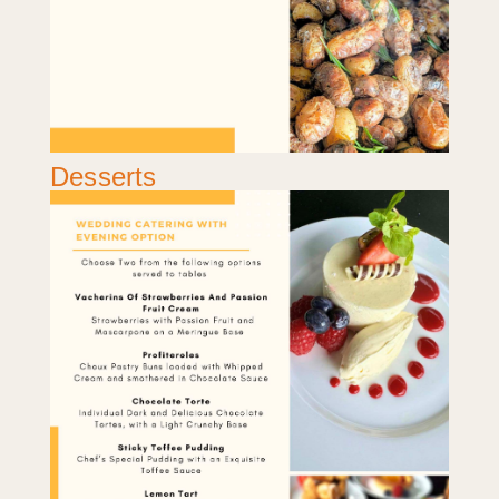
Desserts