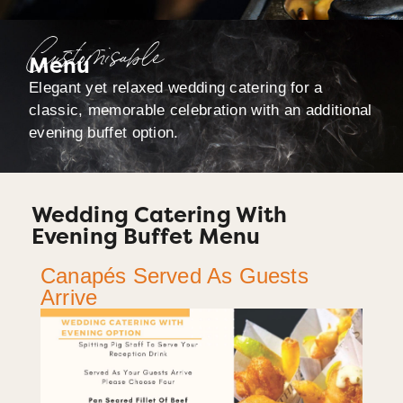
Customisable
Menu
Elegant yet relaxed wedding catering for a
classic, memorable celebration with an additional
evening buffet option.
Wedding Catering With
Evening Buffet Menu
Canapés Served As Guests
Arrive