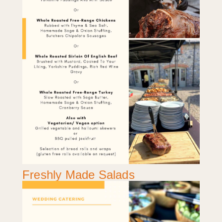
Freshly Made Salads