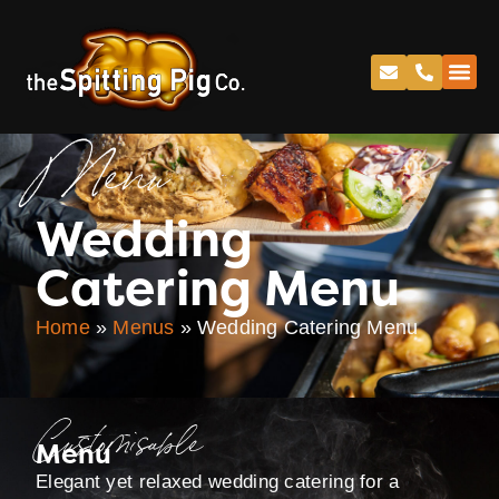
Menu
Wedding
Catering Menu
Home
»
Menus
»
Wedding Catering Menu
Customisable
Menu
Elegant yet relaxed wedding catering for a