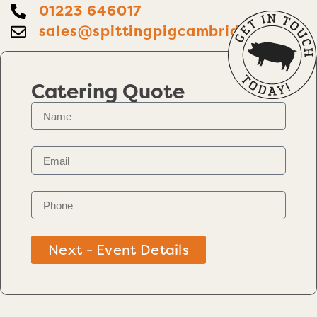
01223 646017
sales@spittingpigcambridge.co.uk
Catering Quote
Next - Event Details