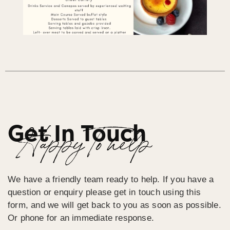
Get In Touch
Happy To help
We have a friendly team ready to help. If you have a
question or enquiry please get in touch using this
form, and we will get back to you as soon as possible.
Or phone for an immediate response.