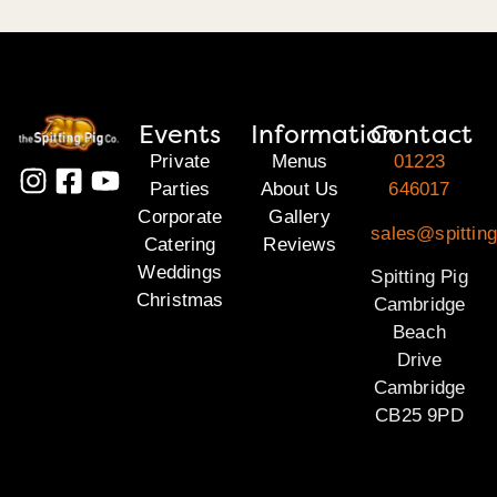
Events
Information
Contact
Private
Menus
01223
Parties
About Us
646017
Corporate
Gallery
sales@spittin
Catering
Reviews
Weddings
Spitting Pig
Christmas
Cambridge
Beach
Drive
Cambridge
CB25 9PD