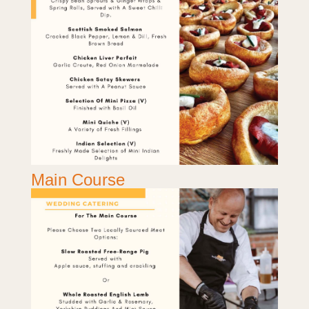
Main Course