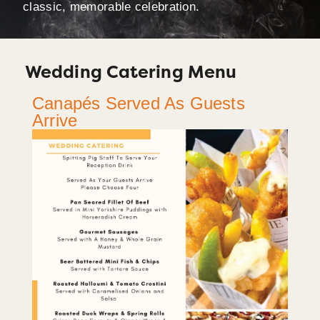
classic, memorable celebration.
Wedding Catering Menu
Canapés Served As Guests
Arrive