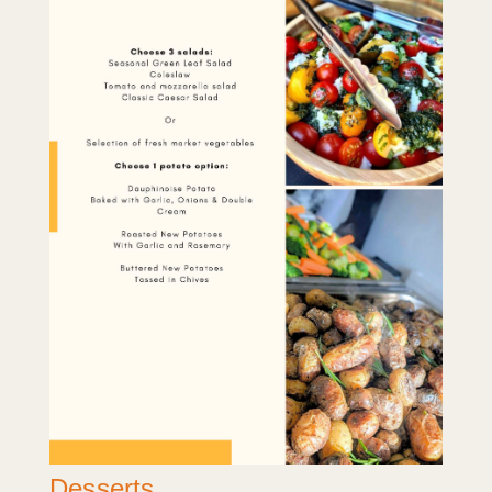
Desserts