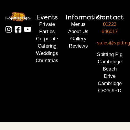
Events
Information
Contact
Private
Menus
01223
Parties
About Us
646017
Corporate
Gallery
sales@spittin
Catering
Reviews
Weddings
Spitting Pig
Christmas
Cambridge
Beach
Drive
Cambridge
CB25 9PD