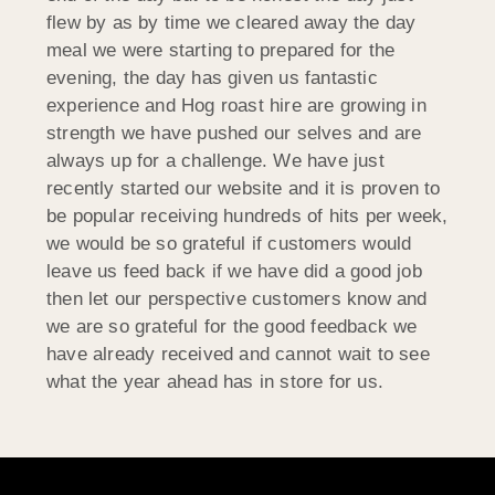
flew by as by time we cleared away the day
meal we were starting to prepared for the
evening, the day has given us fantastic
experience and Hog roast hire are growing in
strength we have pushed our selves and are
always up for a challenge. We have just
recently started our website and it is proven to
be popular receiving hundreds of hits per week,
we would be so grateful if customers would
leave us feed back if we have did a good job
then let our perspective customers know and
we are so grateful for the good feedback we
have already received and cannot wait to see
what the year ahead has in store for us.