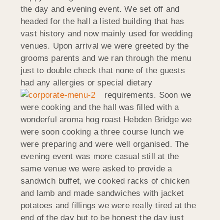
the day and evening event. We set off and
headed for the hall a listed building that has
vast history and now mainly used for wedding
venues. Upon arrival we were greeted by the
grooms parents and we ran through the menu
just to double check that none of the guests
had any allergies or special dietary
requirements.
Soon we
were cooking and the hall was filled with a
wonderful aroma hog roast Hebden Bridge we
were soon cooking a three course lunch we
were preparing and were well organised. The
evening event was more casual still at the
same venue we were asked to provide a
sandwich buffet, we cooked racks of chicken
and lamb and made sandwiches with jacket
potatoes and fillings we were really tired at the
end of the day but to be honest the day just