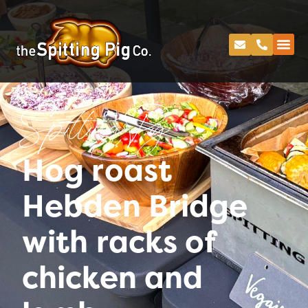
Spitting Pig
Hog roast
Hebden Bridge
with racks of
chicken and