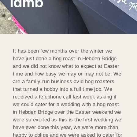
lamb
It has been few months over the winter we
have just done a hog roast in Hebden Bridge
and we did not know what to expect at Easter
time and how busy we may or may not be. We
are a family run business avid hog roasters
that turned a hobby into a full time job. We
received a telephone call last week asking if
we could cater for a wedding with a hog roast
in Hebden Bridge over the Easter weekend we
were so excited as this is the first wedding we
have ever done this year, we were more than
happy to oblige and we were asked to cater for