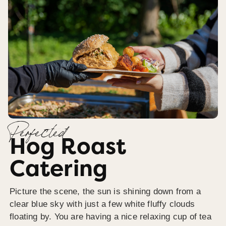
Perfected
Hog Roast
Catering
Picture the scene, the sun is shining down from a
clear blue sky with just a few white fluffy clouds
floating by. You are having a nice relaxing cup of tea