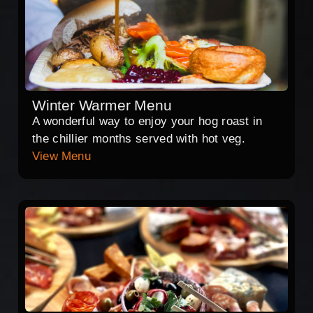
Winter Warmer Menu
A wonderful way to enjoy your hog roast in
the chillier months served with hot veg.
View Menu