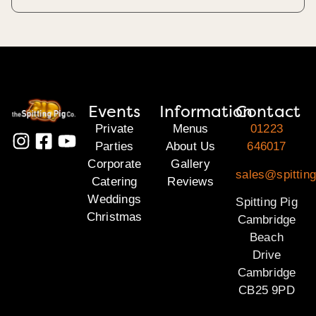
Events
Information
Contact
Private
Menus
01223
Parties
About Us
646017
Corporate
Gallery
sales@spittin
Catering
Reviews
Weddings
Spitting Pig
Christmas
Cambridge
Beach
Drive
Cambridge
CB25 9PD