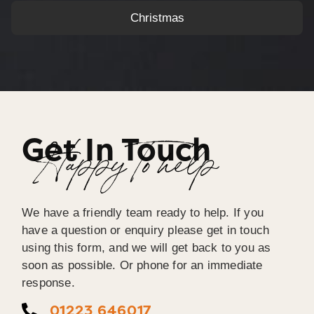
Christmas
Get In Touch
Happy To help
We have a friendly team ready to help. If you
have a question or enquiry please get in touch
using this form, and we will get back to you as
soon as possible. Or phone for an immediate
response.
01223 646017