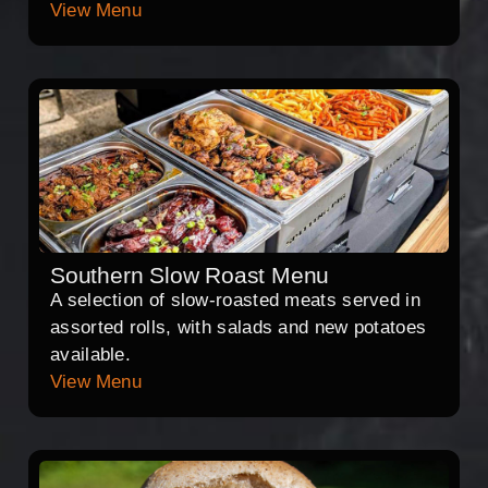
View Menu
Southern Slow Roast Menu
A selection of slow-roasted meats served in
assorted rolls, with salads and new potatoes
available.
View Menu