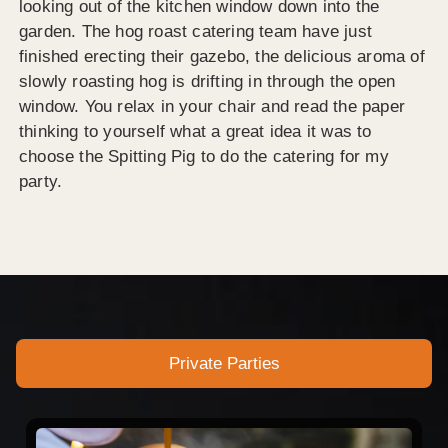
looking out of the kitchen window down into the
garden. The hog roast catering team have just
finished erecting their gazebo, the delicious aroma of
slowly roasting hog is drifting in through the open
window. You relax in your chair and read the paper
thinking to yourself what a great idea it was to
choose the Spitting Pig to do the catering for my
party.
Private Parties