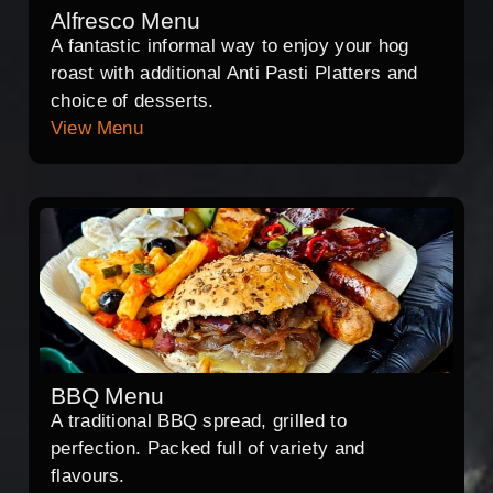
Alfresco Menu
A fantastic informal way to enjoy your hog
roast with additional Anti Pasti Platters and
choice of desserts.
View Menu
BBQ Menu
A traditional BBQ spread, grilled to
perfection. Packed full of variety and
flavours.