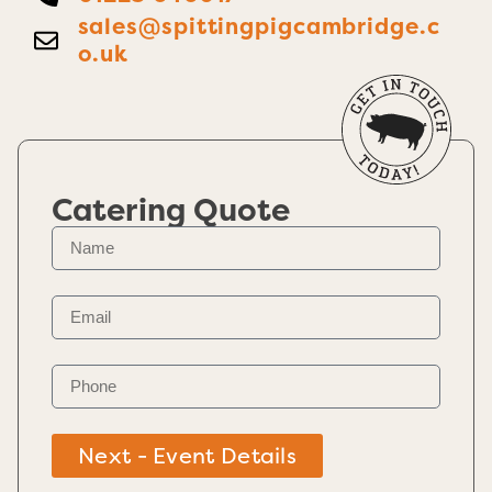
sales@spittingpigcambridge.c
o.uk
Catering Quote
Next - Event Details