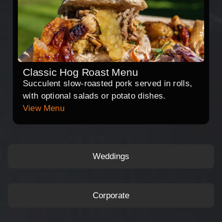
Classic Hog Roast Menu
Succulent slow-roasted pork served in rolls,
with optional salads or potato dishes.
View Menu
Weddings
Corporate