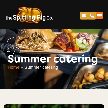
Specialist
Summer catering
Home
»
Summer catering